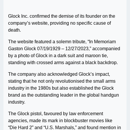
Glock Inc. confirmed the demise of its founder on the
company’s website, providing no specific cause of
death.
The website featured a solemn tribute, “In Memoriam
Gaston Glock 07/19/1929 – 12/27/2023,” accompanied
by a photo of Glock in a dark suit and maroon tie,
standing with crossed arms against a black backdrop.
The company also acknowledged Glock’s impact,
stating that he not only revolutionised the small arms
industry in the 1980s but also established the Glock
brand as the outstanding leader in the global handgun
industry.
The Glock pistol, favoured by law enforcement
agencies, made its mark in blockbuster movies like
“Die Hard 2” and “U.S. Marshals,” and found mention in