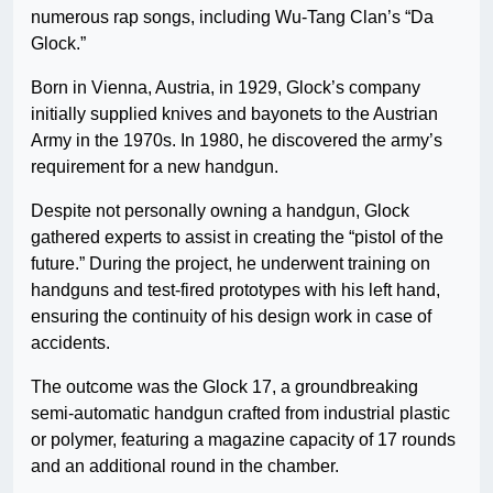
numerous rap songs, including Wu-Tang Clan’s “Da
Glock.”
Born in Vienna, Austria, in 1929, Glock’s company
initially supplied knives and bayonets to the Austrian
Army in the 1970s. In 1980, he discovered the army’s
requirement for a new handgun.
Despite not personally owning a handgun, Glock
gathered experts to assist in creating the “pistol of the
future.” During the project, he underwent training on
handguns and test-fired prototypes with his left hand,
ensuring the continuity of his design work in case of
accidents.
The outcome was the Glock 17, a groundbreaking
semi-automatic handgun crafted from industrial plastic
or polymer, featuring a magazine capacity of 17 rounds
and an additional round in the chamber.