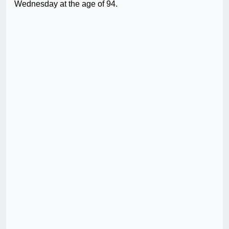
Wednesday at the age of 94.