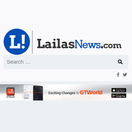
Search
for: