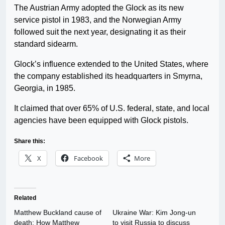
The Austrian Army adopted the Glock as its new
service pistol in 1983, and the Norwegian Army
followed suit the next year, designating it as their
standard sidearm.
Glock’s influence extended to the United States, where
the company established its headquarters in Smyrna,
Georgia, in 1985.
It claimed that over 65% of U.S. federal, state, and local
agencies have been equipped with Glock pistols.
Share this:
X
Facebook
More
Related
Matthew Buckland cause of
Ukraine War: Kim Jong-un
death: How Matthew
to visit Russia to discuss