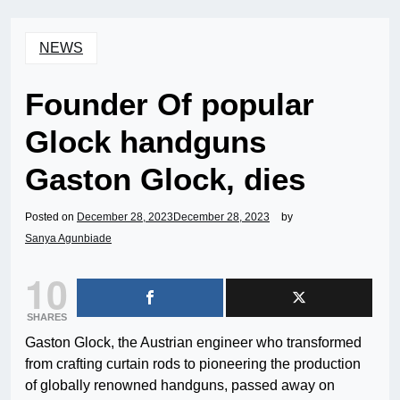
NEWS
Founder Of popular
Glock handguns
Gaston Glock, dies
Posted on
December 28, 2023
December 28, 2023
by
Sanya Agunbiade
10
SHARES
Gaston Glock, the Austrian engineer who transformed
from crafting curtain rods to pioneering the production
of globally renowned handguns, passed away on