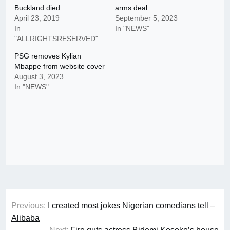
Buckland died
arms deal
April 23, 2019
September 5, 2023
In
In "NEWS"
"ALLRIGHTSRESERVED"
PSG removes Kylian
Mbappe from website cover
August 3, 2023
In "NEWS"
Post
Previous:
I created most jokes Nigerian comedians tell –
navigation
Alibaba