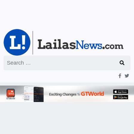
Search
for: