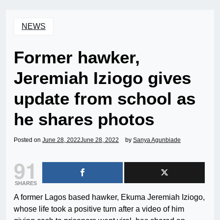
NEWS
Former hawker,
Jeremiah Iziogo gives
update from school as
he shares photos
Posted on
June 28, 2022
June 28, 2022
by
Sanya Agunbiade
91
SHARES
A former Lagos based hawker, Ekuma Jeremiah Iziogo,
whose life took a positive turn after a video of him