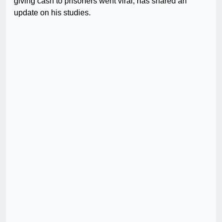
giving cash to prisoners went viral, has shared an
update on his studies.