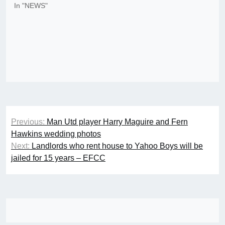
In "NEWS"
Post
Previous:
Man Utd player Harry Maguire and Fern
navigation
Hawkins wedding photos
Next:
Landlords who rent house to Yahoo Boys will be
jailed for 15 years – EFCC