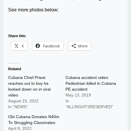
See more photos below:
Share this:
X
Facebook
More
Related
Cubana Chief Priest
Cubana accident video:
reaches out to boy he
Pedestrian killed in Cubana
looked down on in viral
PE accident
video
May 13, 2019
August 23, 2022
In
In "NEWS"
"ALLRIGHTSRESERVED"
Obi Cubana Donates N40m
To Struggling Classmates
April 9, 2022