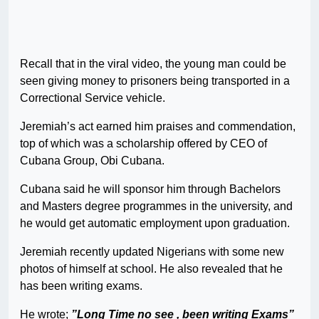
Recall that in the viral video, the young man could be
seen giving money to prisoners being transported in a
Correctional Service vehicle.
Jeremiah’s act earned him praises and commendation,
top of which was a scholarship offered by CEO of
Cubana Group, Obi Cubana.
Cubana said he will sponsor him through Bachelors
and Masters degree programmes in the university, and
he would get automatic employment upon graduation.
Jeremiah recently updated Nigerians with some new
photos of himself at school. He also revealed that he
has been writing exams.
He wrote;
”Long Time no see , been writing Exams”