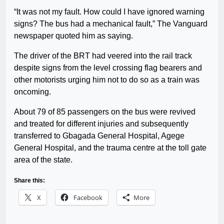
“It was not my fault. How could I have ignored warning
signs? The bus had a mechanical fault,” The Vanguard
newspaper quoted him as saying.
The driver of the BRT had veered into the rail track
despite signs from the level crossing flag bearers and
other motorists urging him not to do so as a train was
oncoming.
About 79 of 85 passengers on the bus were revived
and treated for different injuries and subsequently
transferred to Gbagada General Hospital, Agege
General Hospital, and the trauma centre at the toll gate
area of the state.
Share this:
X
Facebook
More