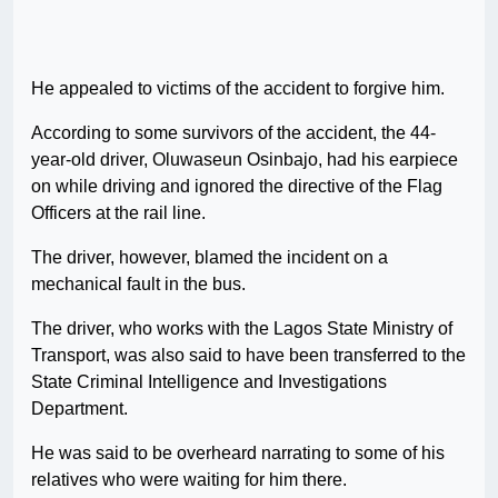
He appealed to victims of the accident to forgive him.
According to some survivors of the accident, the 44-
year-old driver, Oluwaseun Osinbajo, had his earpiece
on while driving and ignored the directive of the Flag
Officers at the rail line.
The driver, however, blamed the incident on a
mechanical fault in the bus.
The driver, who works with the Lagos State Ministry of
Transport, was also said to have been transferred to the
State Criminal Intelligence and Investigations
Department.
He was said to be overheard narrating to some of his
relatives who were waiting for him there.