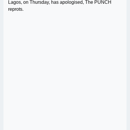
Lagos, on Thursday, has apologised, The PUNCH
reprots.