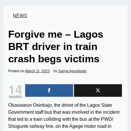
NEWS
Forgive me – Lagos
BRT driver in train
crash begs victims
Posted on
March 11, 2023
by
Sanya Agunbiade
14
SHARES
Oluwaseun Osinbajo, the driver of the Lagos State
Government staff bus that was involved in the incident
that led to a train colliding with the bus at the PWD/
Shogunle railway line, on the Agege motor road in