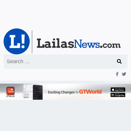
Search
for: