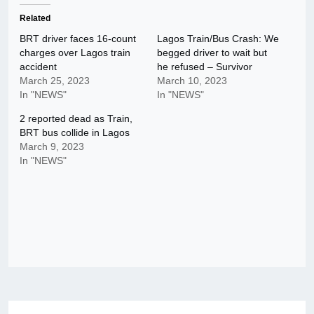
Related
BRT driver faces 16-count
Lagos Train/Bus Crash: We
charges over Lagos train
begged driver to wait but
accident
he refused – Survivor
March 25, 2023
March 10, 2023
In "NEWS"
In "NEWS"
2 reported dead as Train,
BRT bus collide in Lagos
March 9, 2023
In "NEWS"
Post