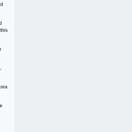
nd
d
this
n
,
Area
ce