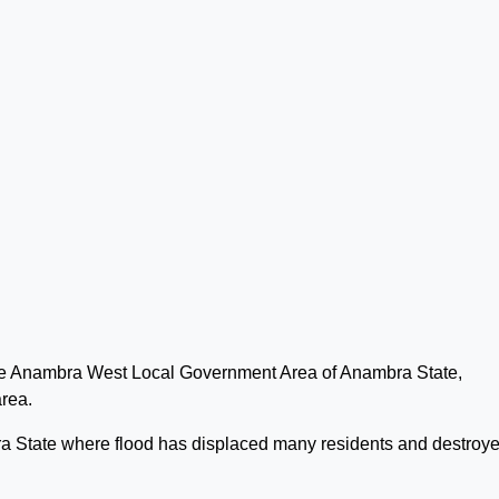
 the Anambra West Local Government Area of Anambra State,
area.
 State where flood has displaced many residents and destroy