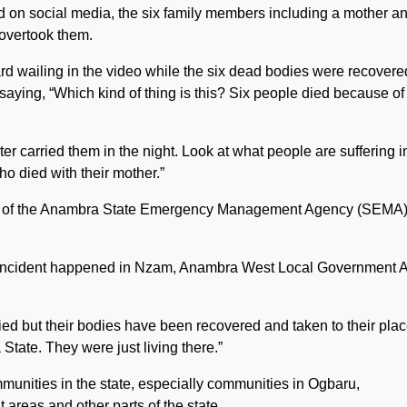
 on social media, the six family members including a mother a
 overtook them.
d wailing in the video while the six dead bodies were recovere
saying, “Which kind of thing is this? Six people died because of 
ter carried them in the night. Look at what people are suffering i
o died with their mother.”
cer of the Anambra State Emergency Management Agency (SEMA)
incident happened in Nzam, Anambra West Local Government 
died but their bodies have been recovered and taken to their pla
tate. They were just living there.”
nities in the state, especially communities in Ogbaru,
eas and other parts of the state.