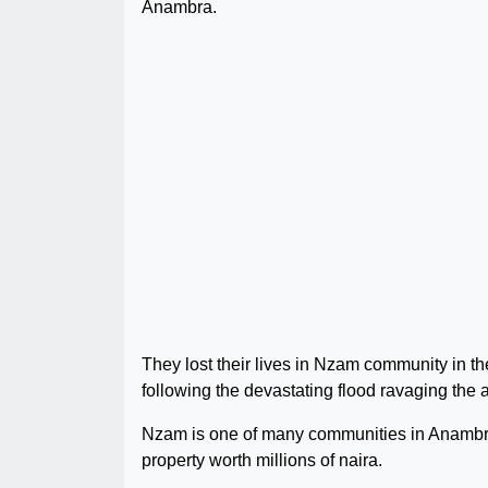
Anambra.
They lost their lives in Nzam community in
following the devastating flood ravaging the 
Nzam is one of many communities in Anambra
property worth millions of naira.