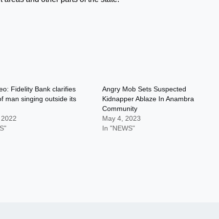
eo: Fidelity Bank clarifies
Angry Mob Sets Suspected
of man singing outside its
Kidnapper Ablaze In Anambra
Community
, 2022
May 4, 2023
S"
In "NEWS"