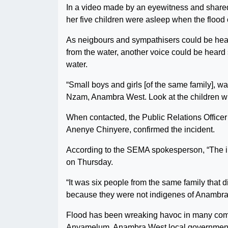
In a video made by an eyewitness and shared
her five children were asleep when the flood
As neigbours and sympathisers could be hear
from the water, another voice could be heard 
water.
“Small boys and girls [of the same family], wa
Nzam, Anambra West. Look at the children wh
When contacted, the Public Relations Offi
Anenye Chinyere, confirmed the incident.
According to the SEMA spokesperson, “The 
on Thursday.
“It was six people from the same family that 
because they were not indigenes of Anambra S
Flood has been wreaking havoc in many commu
Anyamelum, Anambra West local government ar