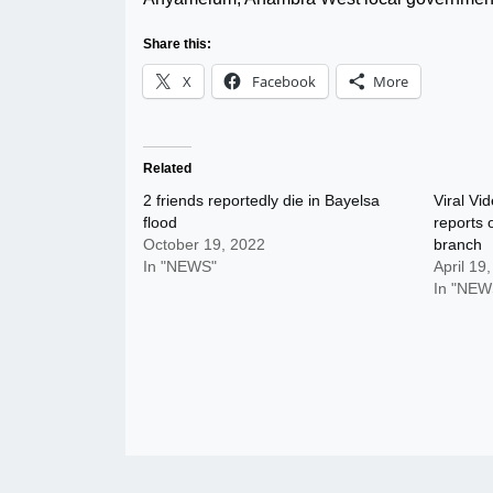
Share this:
X
Facebook
More
Related
2 friends reportedly die in Bayelsa
Viral Vid
flood
reports 
October 19, 2022
branch
In "NEWS"
April 19
In "NEW