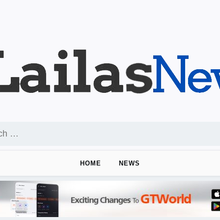
HOME
NEWS