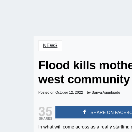
NEWS
Flood kills moth
west community
Posted on
October 12, 2022
by
Sanya Agunbiade
35
SHARE ON FACEB
SHARES
In what will come across as a really startling