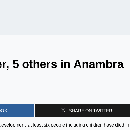
er, 5 others in Anambra
OOK
SHARE ON TWITTER
 development, at least six people including children have died in