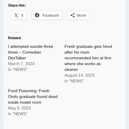
Share this:
X
Facebook
More
Related
I attempted suicide three
Fresh graduate gets hired
times – Comedian
after his mum
DesTalker
recommended him at firm
March 7, 2024
where she works as
In "NEWS"
cleaner
August 14, 2023
In "NEWS"
Food Poisoning: Fresh
Ondo graduate found dead
inside hostel room
May 9, 2023
In "NEWS"