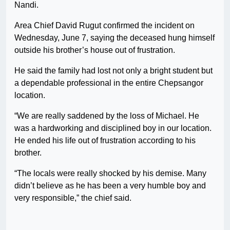
Nandi.
Area Chief David Rugut confirmed the incident on
Wednesday, June 7, saying the deceased hung himself
outside his brother’s house out of frustration.
He said the family had lost not only a bright student but
a dependable professional in the entire Chepsangor
location.
“We are really saddened by the loss of Michael. He
was a hardworking and disciplined boy in our location.
He ended his life out of frustration according to his
brother.
“The locals were really shocked by his demise. Many
didn’t believe as he has been a very humble boy and
very responsible,” the chief said.