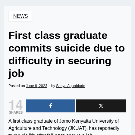
NEWS
First class graduate
commits suicide due to
difficulty in securing
job
Posted on
June 8, 2023
by
Sanya Agunbiade
14
SHARES
A first class graduate of Jomo Kenyatta University of
Agriculture and Technology (JKUAT), has reportedly