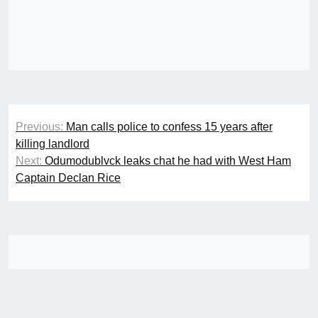
Post
Previous:
Man calls police to confess 15 years after
navigation
killing landlord
Next:
Odumodublvck leaks chat he had with West Ham
Captain Declan Rice