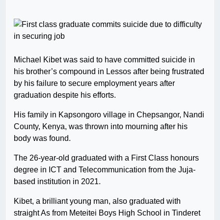
Michael Kibet was said to have committed suicide in
his brother’s compound in Lessos after being frustrated
by his failure to secure employment years after
graduation despite his efforts.
His family in Kapsongoro village in Chepsangor, Nandi
County, Kenya, was thrown into mourning after his
body was found.
The 26-year-old graduated with a First Class honours
degree in ICT and Telecommunication from the Juja-
based institution in 2021.
Kibet, a brilliant young man, also graduated with
straight As from Meteitei Boys High School in Tinderet