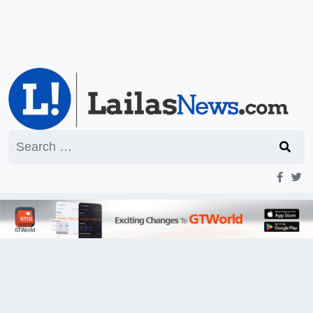
Search
for: