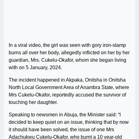
In a viral video, the girl was seen with gory iron-stamp
burns all over her body, allegedly inflicted on her by her
guardian, Mrs. Cukelu-Okafor, whom she began living
with on 5 January, 2024.
The incident happened in Akpaka, Onitsha in Onitsha
North Local Government Area of Anambra State, where
Mrs Cukelu-Okafor, reportedly accused the survivor of
touching her daughter.
Speaking to newsmen in Abuja, the Minister said: “I
decided to keep quiet on an issue, thinking that by now
it should have been solved, the issue of one Mrs
Adachukwu Cukelu-Okafor, who burnt a 10 year-old