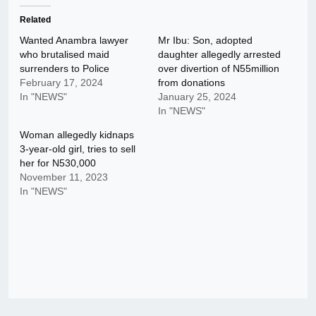
Related
Wanted Anambra lawyer
Mr Ibu: Son, adopted
who brutalised maid
daughter allegedly arrested
surrenders to Police
over divertion of N55million
February 17, 2024
from donations
In "NEWS"
January 25, 2024
In "NEWS"
Woman allegedly kidnaps
3-year-old girl, tries to sell
her for N530,000
November 11, 2023
In "NEWS"