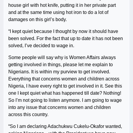
house girl with hot knife, putting it in her private part
and at the same time using hot iron to do a lot of
damages on this girl’s body.
“I kept quiet because I thought by now it should have
been solved. For the fact that up to date it has not been
solved, I’ve decided to wage in.
Some people will say why is Women Affairs always
getting involved in things, please let me explain to
Nigerians. It is within my purview to get involved.
Everything that concerns women and children across
Nigeria, I have every right to get involved in it. See this
one I kept quiet what has happened till date? Nothing!
So I’m not going to listen anymore. I am going to wage
into any issue that concerns women and children
across this country.
“So I am declaring Adachukwu Cukelu-Okafor wanted,