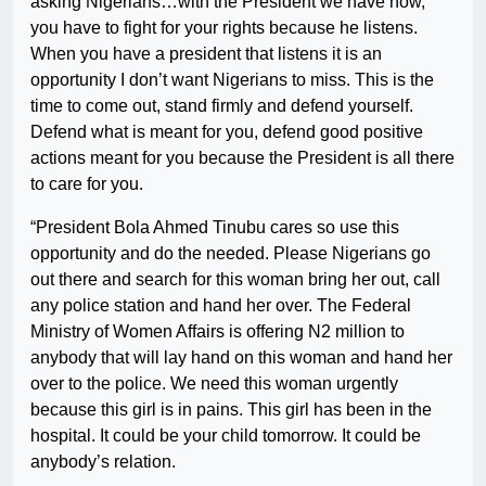
asking Nigerians…with the President we have now,
you have to fight for your rights because he listens.
When you have a president that listens it is an
opportunity I don’t want Nigerians to miss. This is the
time to come out, stand firmly and defend yourself.
Defend what is meant for you, defend good positive
actions meant for you because the President is all there
to care for you.
“President Bola Ahmed Tinubu cares so use this
opportunity and do the needed. Please Nigerians go
out there and search for this woman bring her out, call
any police station and hand her over. The Federal
Ministry of Women Affairs is offering N2 million to
anybody that will lay hand on this woman and hand her
over to the police. We need this woman urgently
because this girl is in pains. This girl has been in the
hospital. It could be your child tomorrow. It could be
anybody’s relation.