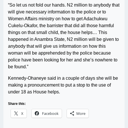
“So let us not fold our hands. N2 million to anybody that
will give necessary information to the police or to
Women Affairs ministry on how to get Adachukwu
Cukelu-Okafor, the barrister that did all those harmful
things on that small child, the house helps… This
happened in Anambra State, N2 million will be given to
anybody that will give us information on how this
woman will be apprehended by the police because
police have been looking for her and she’s nowhere to
be found.”
Kennedy-Ohaneye said in a couple of days she will be
making a pronouncement to put a stop to the use of
under 18 as House helps.
Share this:
X
Facebook
More