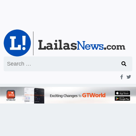
Search
for: