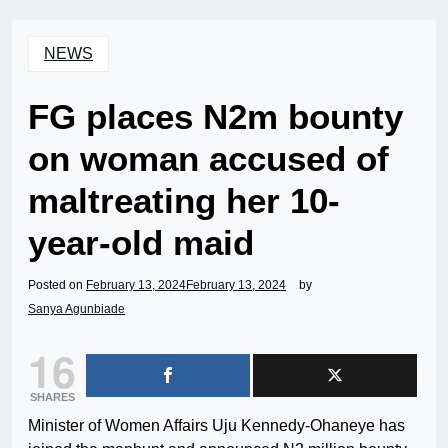
NEWS
FG places N2m bounty
on woman accused of
maltreating her 10-
year-old maid
Posted on
February 13, 2024
February 13, 2024
by
Sanya Agunbiade
16
SHARES
Minister of Women Affairs Uju Kennedy-Ohaneye has