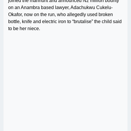
joined the manhunt and announced N2 million bounty
on an Anambra based lawyer, Adachukwu Cukelu-
Okafor, now on the run, who allegedly used broken
bottle, knife and electric iron to “brutalise” the child said
to be her niece.