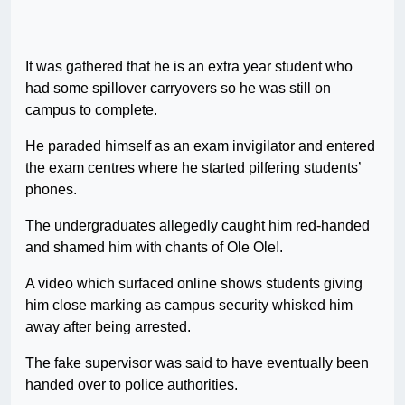
It was gathered that he is an extra year student who
had some spillover carryovers so he was still on
campus to complete.
He paraded himself as an exam invigilator and entered
the exam centres where he started pilfering students’
phones.
The undergraduates allegedly caught him red-handed
and shamed him with chants of Ole Ole!.
A video which surfaced online shows students giving
him close marking as campus security whisked him
away after being arrested.
The fake supervisor was said to have eventually been
handed over to police authorities.