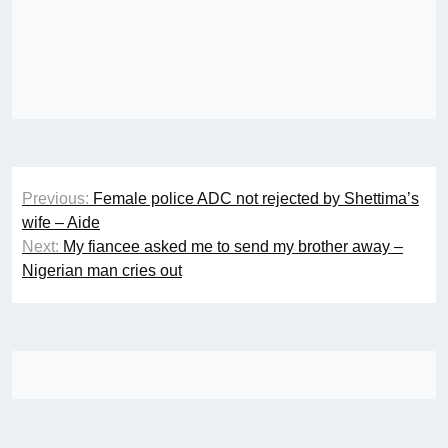
Post
Previous:
Female police ADC not rejected by Shettima’s
navigation
wife – Aide
Next:
My fiancee asked me to send my brother away –
Nigerian man cries out