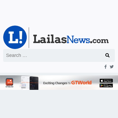
Search
for: