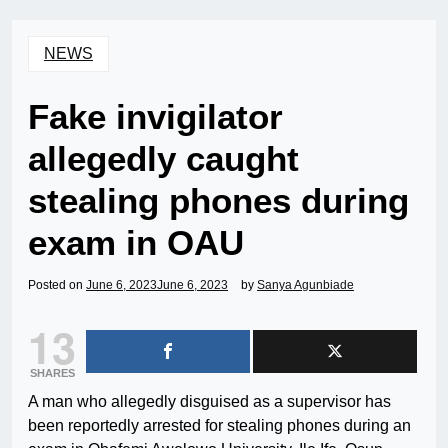
NEWS
Fake invigilator
allegedly caught
stealing phones during
exam in OAU
Posted on
June 6, 2023
June 6, 2023
by
Sanya Agunbiade
13
SHARES
A man who allegedly disguised as a supervisor has
been reportedly arrested for stealing phones during an