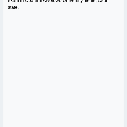
exam in Obafemi Awolowo University, Ile Ife, Osun
state.