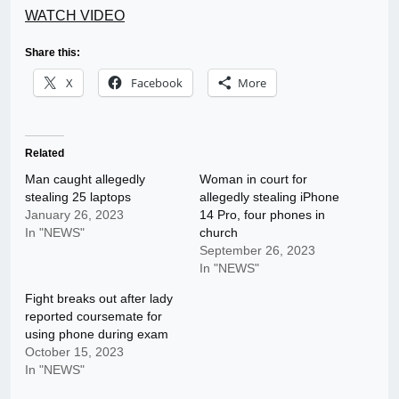
WATCH VIDEO
Share this:
X
Facebook
More
Related
Man caught allegedly
Woman in court for
stealing 25 laptops
allegedly stealing iPhone
January 26, 2023
14 Pro, four phones in
In "NEWS"
church
September 26, 2023
In "NEWS"
Fight breaks out after lady
reported coursemate for
using phone during exam
October 15, 2023
In "NEWS"