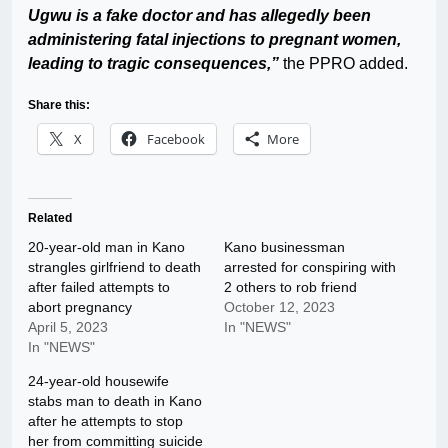
Ugwu is a fake doctor and has allegedly been
administering fatal injections to pregnant women,
leading to tragic consequences,”
the PPRO added.
Share this:
X
Facebook
More
Related
20-year-old man in Kano
Kano businessman
strangles girlfriend to death
arrested for conspiring with
after failed attempts to
2 others to rob friend
abort pregnancy
October 12, 2023
April 5, 2023
In "NEWS"
In "NEWS"
24-year-old housewife
stabs man to death in Kano
after he attempts to stop
her from committing suicide