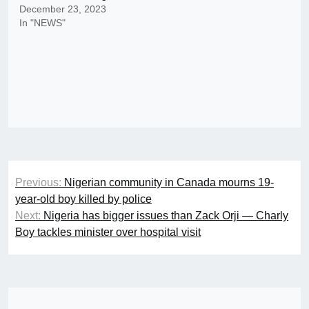
December 23, 2023
In "NEWS"
Post
Previous:
Nigerian community in Canada mourns 19-
navigation
year-old boy killed by police
Next:
Nigeria has bigger issues than Zack Orji — Charly
Boy tackles minister over hospital visit