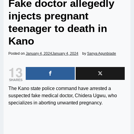
Fake doctor allegedly
injects pregnant
teenager to death in
Kano
Posted on
January 4, 2024
January 4, 2024
by
Sanya Agunbiade
13
SHARES
The Kano state police command have arrested a
suspected fake medical doctor, Chidera Ugwu, who
specializes in aborting unwanted pregnancy.