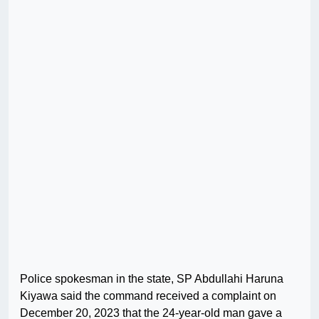
Police spokesman in the state, SP Abdullahi Haruna
Kiyawa said the command received a complaint on
December 20, 2023 that the 24-year-old man gave a