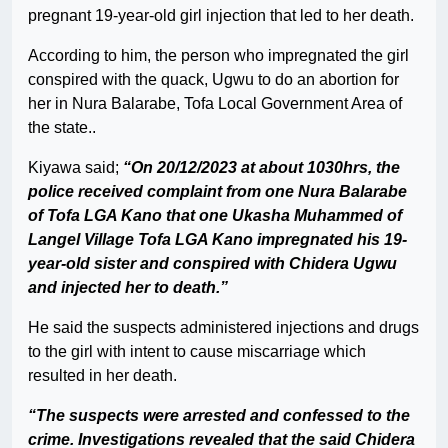
pregnant 19-year-old girl injection that led to her death.
According to him, the person who impregnated the girl
conspired with the quack, Ugwu to do an abortion for
her in Nura Balarabe, Tofa Local Government Area of
the state..
Kiyawa said;
“On 20/12/2023 at about 1030hrs, the
police received complaint from one Nura Balarabe
of Tofa LGA Kano that one Ukasha Muhammed of
Langel Village Tofa LGA Kano impregnated his 19-
year-old sister and conspired with Chidera Ugwu
and injected her to death.”
He said the suspects administered injections and drugs
to the girl with intent to cause miscarriage which
resulted in her death.
“The suspects were arrested and confessed to the
crime. Investigations revealed that the said Chidera