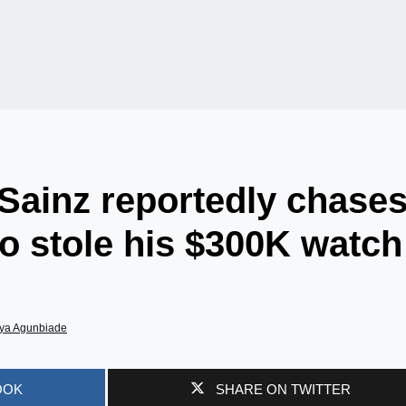
 Sainz reportedly chase
o stole his $300K watch
ya Agunbiade
OOK
SHARE ON TWITTER