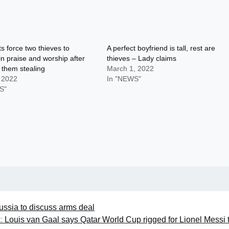
s force two thieves to
A perfect boyfriend is tall, rest are
n praise and worship after
thieves – Lady claims
 them stealing
March 1, 2022
, 2022
In "NEWS"
S"
ussia to discuss arms deal
:
Louis van Gaal says Qatar World Cup rigged for Lionel Messi 