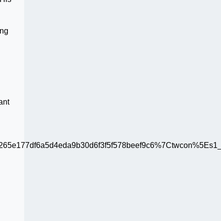
ing
ant
65e177df6a5d4eda9b30d6f3f5f578beef9c6%7Ctwcon%5Es1