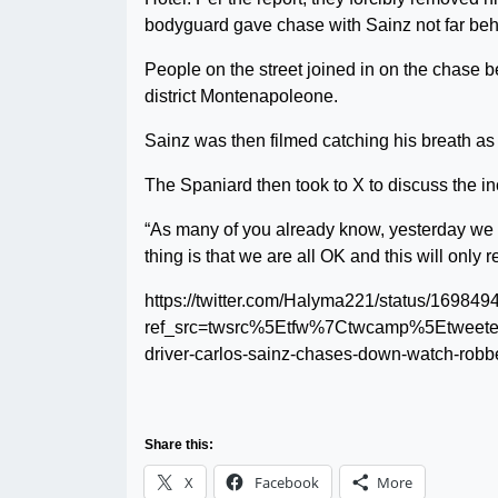
bodyguard gave chase with Sainz not far behi
People on the street joined in on the chase b
district Montenapoleone.
Sainz was then filmed catching his breath as
The Spaniard then took to X to discuss the in
“As many of you already know, yesterday we 
thing is that we are all OK and this will onl
https://twitter.com/Halyma221/status/1698
ref_src=twsrc%5Etfw%7Ctwcamp%5Etwee
driver-carlos-sainz-chases-down-watch-rob
Share this:
X
Facebook
More