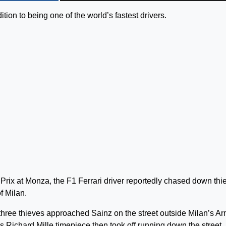
ition to being one of the world’s fastest drivers.
d Prix at Monza, the F1 Ferrari driver reportedly chased down thi
f Milan.
t three thieves approached Sainz on the street outside Milan’s A
is Richard Mille timepiece then took off running down the street.