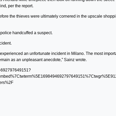
nd, per the report.
efore the thieves were ultimately cornered in the upscale shopp
 police handcuffed a suspect.
cident.
experienced an unfortunate incident in Milano. The most import
y remain as an unpleasant anecdote,” Sainz wrote.
494692797649151?
tembed%7Ctwterm%5E1698494692797649151%7Ctwgr%5E912
bers%2F