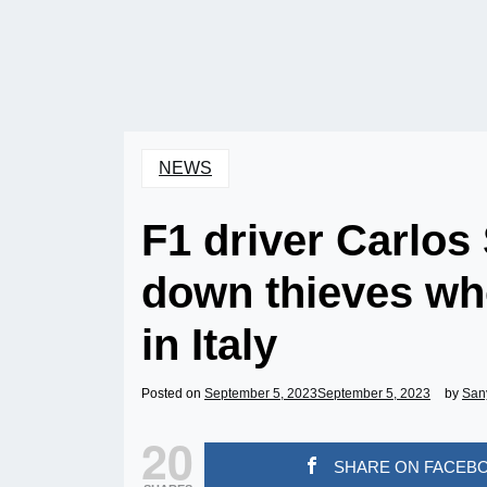
NEWS
F1 driver Carlos
down thieves wh
in Italy
Posted on
September 5, 2023
September 5, 2023
by
San
20
SHARE ON FACEB