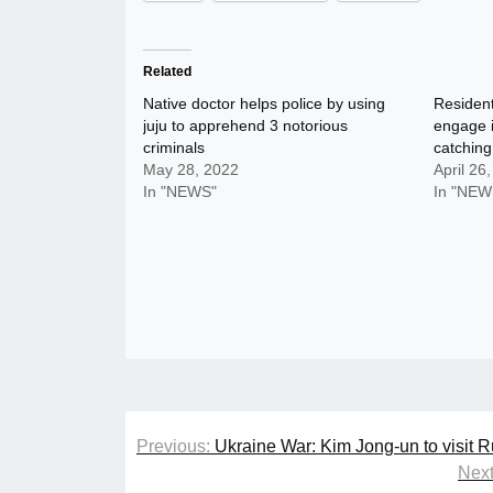
Related
Native doctor helps police by using
Resident
juju to apprehend 3 notorious
engage i
criminals
catching
May 28, 2022
April 26
In "NEWS"
In "NEW
Post
Previous:
Ukraine War: Kim Jong-un to visit R
navigation
Next