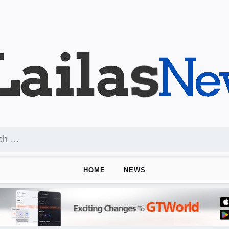
HOME
NEWS