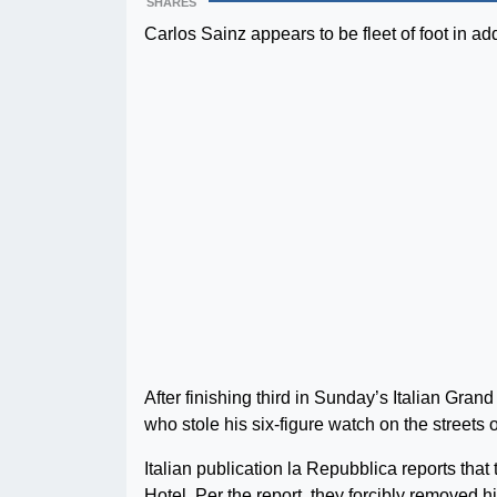
SHARES
Carlos Sainz appears to be fleet of foot in add
After finishing third in Sunday’s Italian Gran
who stole his six-figure watch on the streets o
Italian publication la Repubblica reports tha
Hotel. Per the report, they forcibly removed h