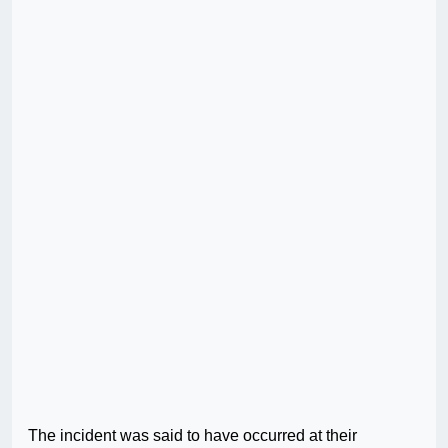
The incident was said to have occurred at their