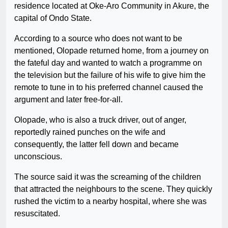
residence located at Oke-Aro Community in Akure, the
capital of Ondo State.
According to a source who does not want to be
mentioned, Olopade returned home, from a journey on
the fateful day and wanted to watch a programme on
the television but the failure of his wife to give him the
remote to tune in to his preferred channel caused the
argument and later free-for-all.
Olopade, who is also a truck driver, out of anger,
reportedly rained punches on the wife and
consequently, the latter fell down and became
unconscious.
The source said it was the screaming of the children
that attracted the neighbours to the scene. They quickly
rushed the victim to a nearby hospital, where she was
resuscitated.