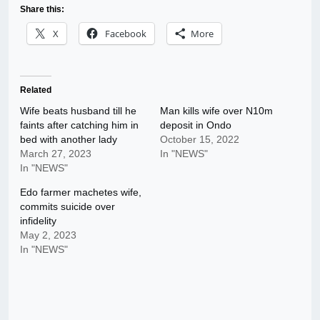
Share this:
X
Facebook
More
Related
Wife beats husband till he
Man kills wife over N10m
faints after catching him in
deposit in Ondo
bed with another lady
October 15, 2022
March 27, 2023
In "NEWS"
In "NEWS"
Edo farmer machetes wife,
commits suicide over
infidelity
May 2, 2023
In "NEWS"