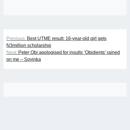
Post
Previous:
Best UTME result: 16-year-old girl gets
navigation
N3million scholarship
Next:
Peter Obi apologised for insults ‘Obidients’ rained
on me – Soyinka