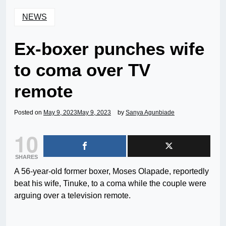
NEWS
Ex-boxer punches wife
to coma over TV
remote
Posted on
May 9, 2023
May 9, 2023
by
Sanya Agunbiade
10
SHARES
A 56-year-old former boxer, Moses Olapade, reportedly
beat his wife, Tinuke, to a coma while the couple were
arguing over a television remote.