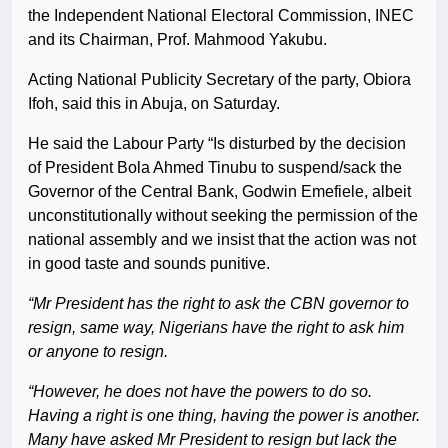
the Independent National Electoral Commission, INEC
and its Chairman, Prof. Mahmood Yakubu.
Acting National Publicity Secretary of the party, Obiora
Ifoh, said this in Abuja, on Saturday.
He said the Labour Party “Is disturbed by the decision
of President Bola Ahmed Tinubu to suspend/sack the
Governor of the Central Bank, Godwin Emefiele, albeit
unconstitutionally without seeking the permission of the
national assembly and we insist that the action was not
in good taste and sounds punitive.
“Mr President has the right to ask the CBN governor to
resign, same way, Nigerians have the right to ask him
or anyone to resign.
“However, he does not have the powers to do so.
Having a right is one thing, having the power is another.
Many have asked Mr President to resign but lack the