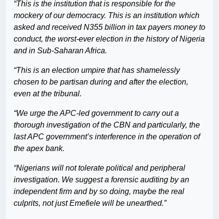
“This is the institution that is responsible for the
mockery of our democracy. This is an institution which
asked and received N355 billion in tax payers money to
conduct, the worst-ever election in the history of Nigeria
and in Sub-Saharan Africa.
“This is an election umpire that has shamelessly
chosen to be partisan during and after the election,
even at the tribunal.
“We urge the APC-led government to carry out a
thorough investigation of the CBN and particularly, the
last APC government’s interference in the operation of
the apex bank.
“Nigerians will not tolerate political and peripheral
investigation. We suggest a forensic auditing by an
independent firm and by so doing, maybe the real
culprits, not just Emefiele will be unearthed.”