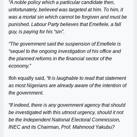
“A noble policy which a particular candidate then,
unfortunately, believed was targeted at him. To him, it
was a mortal sin which cannot be forgiven and must be
punished. Labour Party believes that Emefiele, a fall
guy, is paying for his “sin”.
“The government said the suspension of Emefiele is
“sequel to the ongoing investigation of his office and
the planned reforms in the financial sector of the
economy.”
Ifoh equally said,
“It is laughable to read that statement
as most Nigerians are already aware of the intention of
the government.
“If indeed, there is any government agency that should
be investigated with this utmost urgency, should it not
be the Independent National Electoral Commission,
INEC and its Chairman, Prof. Mahmood Yakubu?