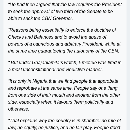
“He had then argued that the law requires the President
to seek the approval of two third of the Senate to be
able to sack the CBN Governor.
“Reasons being essentially to enforce the doctrine of
Checks and Balances and to avoid the abuse of
powers of a capricious and arbitrary President, while at
the same time guaranteeing the autonomy of the CBN.
“ But under Gbajabiamila’s watch, Emefiele was fired in
a most unconstitutional and vindictive manner.
“It is only in Nigeria that we find people that approbate
and reprobate at the same time. People say one thing
from one side of their mouth and another from the other
side, especially when it favours them politically and
otherwise.
“That explains why the country is in shamble: no rule of
law, no equity, no justice, and no fair play. People don’t