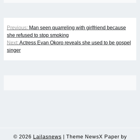
Post
Previous:
Man seen quarreling with girlfriend because
navigation
she refused to stop smoking
Next:
Actress Evan Okoro reveals she used to be gospel
singer
© 2026
Lailasnews
|
Theme NewsX Paper by