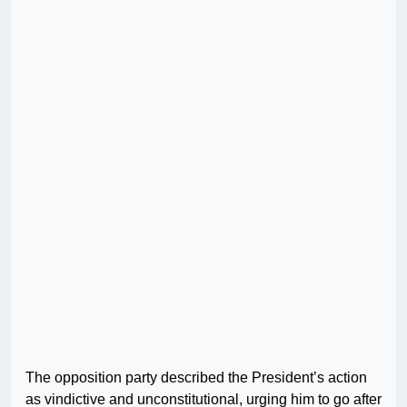
The opposition party described the President’s action
as vindictive and unconstitutional, urging him to go after