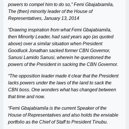
powers to compel him to do so,” Femi Gbajabiamila,
The (then) minority leader of the House of
Representatives, January 13, 2014
“Drawing inspiration from what Femi Gbajabiamila,
then Minority Leader, had said years ago (as quoted
above) over a similar situation when President
Goodluck Jonathan sacked former CBN Governor,
Sanusi Lamido Sanusi, wherein he questioned the
powers of the President in sacking the CBN Governor.
“The opposition leader made it clear that the President
lacks powers under the laws of the land to sack the
CBN boss. One wonders what has changed between
that time and now.
“Femi Gbajabiamila is the current Speaker of the
House of Representatives and also holds the enviable
portfolio as the Chief of Staff to President Tinubu.