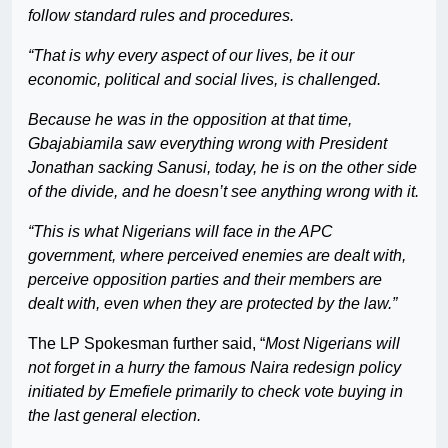
follow standard rules and procedures.
“That is why every aspect of our lives, be it our
economic, political and social lives, is challenged.
Because he was in the opposition at that time,
Gbajabiamila saw everything wrong with President
Jonathan sacking Sanusi, today, he is on the other side
of the divide, and he doesn’t see anything wrong with it.
“This is what Nigerians will face in the APC
government, where perceived enemies are dealt with,
perceive opposition parties and their members are
dealt with, even when they are protected by the law.”
The LP Spokesman further said, “
Most Nigerians will
not forget in a hurry the famous Naira redesign policy
initiated by Emefiele primarily to check vote buying in
the last general election.