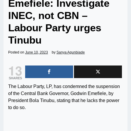
Emefiele: Investigate
INEC, not CBN –
Labour Party urges
Tinubu
Posted on
June 10, 2023
by
Sanya Agunbiade
13
SHARES
The Labour Party, LP, has condemned the suspension
of the Central Bank Governor, Godwin Emefiele, by
President Bola Tinubu, stating that he lacks the power
to do so.