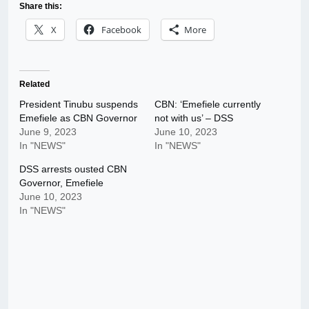
Share this:
X
Facebook
More
Related
President Tinubu suspends
CBN: ‘Emefiele currently
Emefiele as CBN Governor
not with us’ – DSS
June 9, 2023
June 10, 2023
In "NEWS"
In "NEWS"
DSS arrests ousted CBN
Governor, Emefiele
June 10, 2023
In "NEWS"