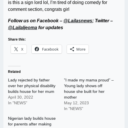
is this a sign lord lol, I’m tired of doing comedy for
comment section, congrats girl
Follow us on Facebook –
@Lailasnews
; Twitter –
@LailaIjeoma
for updates
Share this:
X
Facebook
More
Related
Lady rejected by father
”I made my mama proud” –
over her physical disability
Young lady shows off
builds house for her mum
house she built for her
April 30, 2022
mother
In "NEWS"
May 12, 2023
In "NEWS"
Nigerian lady builds house
for parents after making