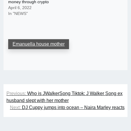
money through crypto
April 6, 2022
In "NEWS"
Emanuella house mother
Post
Previous:
Who is JWalkerSong Tiktok: J Walker Song ex
navigation
husband slept with her mother
Next:
DJ Cuppy jumps into ocean – Naira Marley reacts