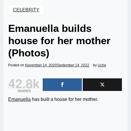
CELEBRITY
Emanuella builds
house for her mother
(Photos)
Posted on
November 14, 2020
September 14, 2022
by
Uche
42.8k
SHARES
Emanuella
has built a house for her mother.