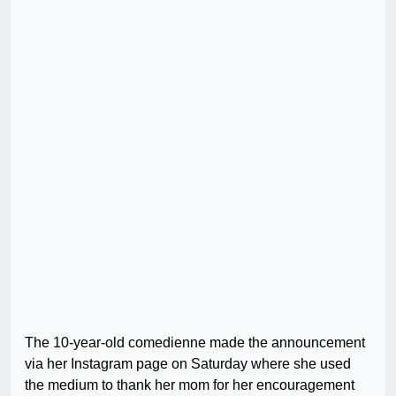
The 10-year-old comedienne made the announcement
via her Instagram page on Saturday where she used
the medium to thank her mom for her encouragement