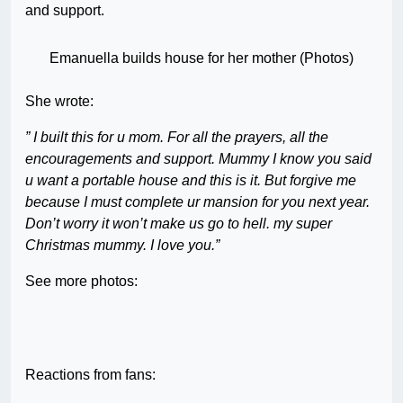
and support.
Emanuella builds house for her mother (Photos)
She wrote:
” I built this for u mom. For all the prayers, all the
encouragements and support. Mummy I know you said
u want a portable house and this is it. But forgive me
because I must complete ur mansion for you next year.
Don’t worry it won’t make us go to hell. my super
Christmas mummy. I love you.”
See more photos:
Reactions from fans: