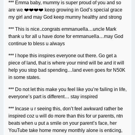
*** Emma baby, mummy is super proud of you and so
are we ❤️❤️❤️❤️ keep growing in God’s special grace
my girl and may God keep mumny healthy and strong
***
This is nice..congrats emmanuella…uncle Mark
thank u for all u have done for emmanuella…may God
continue to bless u always
***
I hope this inspires everyone out there. Go get a
piece of land, that is where your mind will be and it will
help you stop bad spending…land even goes for N50K
in some states.
***
Do not let this make you feel like you’re failing in life,
everyone’s part is different… stay inspired
***
Incase u r seeing this, don’t feel awkward rather be
inspired coz u will do more than this for ur parents, ntn
beats when u put a smile on your parent’s face, her
YouTube take home money monthly alone is enticing,