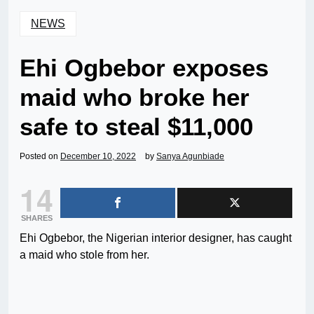
NEWS
Ehi Ogbebor exposes
maid who broke her
safe to steal $11,000
Posted on
December 10, 2022
by
Sanya Agunbiade
14
SHARES
Ehi Ogbebor, the Nigerian interior designer, has caught
a maid who stole from her.