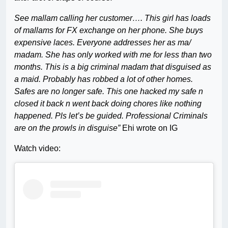
See mallam calling her customer…. This girl has loads
of mallams for FX exchange on her phone. She buys
expensive laces. Everyone addresses her as ma/
madam. She has only worked with me for less than two
months. This is a big criminal madam that disguised as
a maid. Probably has robbed a lot of other homes.
Safes are no longer safe. This one hacked my safe n
closed it back n went back doing chores like nothing
happened. Pls let’s be guided. Professional Criminals
are on the prowls in disguise”
Ehi wrote on IG
Watch video: