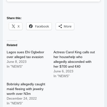
Share this:
X
Facebook
More
Related
Lagos sues Ehi Ogbebor
Actress Carol King calls out
over alleged tax evasion
her househelp who
June 8, 2023
allegedly absconded with
In "NEWS"
her $700 and €40
June 6, 2023
In "NEWS"
Bobrisky allegedly caught
maid fleeing with jewelry
worth over N3m
December 24, 2022
In "NEWS"