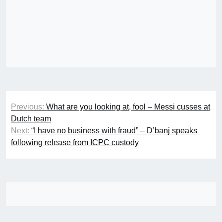
Post
Previous:
What are you looking at, fool – Messi cusses at
navigation
Dutch team
Next:
“I have no business with fraud” – D’banj speaks
following release from ICPC custody