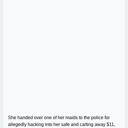
She handed over one of her maids to the police for
allegedly hacking into her safe and carting away $11,