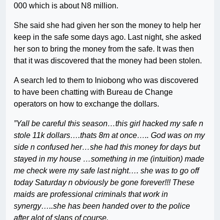
000 which is about N8 million.
She said she had given her son the money to help her
keep in the safe some days ago. Last night, she asked
her son to bring the money from the safe. It was then
that it was discovered that the money had been stolen.
A search led to them to Iniobong who was discovered
to have been chatting with Bureau de Change
operators on how to exchange the dollars.
”Yall be careful this season…this girl hacked my safe n
stole 11k dollars….thats 8m at once….. God was on my
side n confused her…she had this money for days but
stayed in my house …something in me (intuition) made
me check were my safe last night…. she was to go off
today Saturday n obviously be gone forever!!! These
maids are professional criminals that work in
synergy…..she has been handed over to the police
after alot of slaps of course.