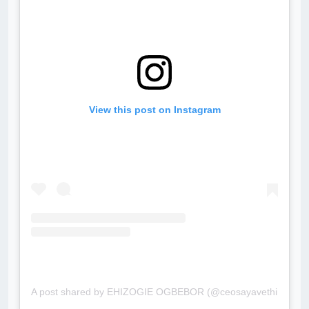
View this post on Instagram
A post shared by EHIZOGIE OGBEBOR (@ceosayavethinteriors