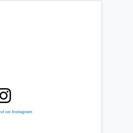
ost on Instagram