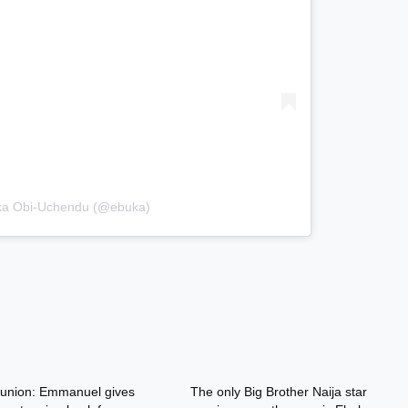
uka Obi-Uchendu (@ebuka)
nion: Emmanuel gives
The only Big Brother Naija star