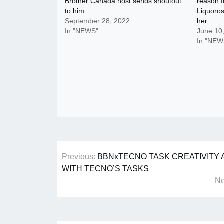
Brother Canada host sends shoutout
reason f
to him
Liquoros
September 28, 2022
her
In "NEWS"
June 10
In "NEW
Post
Previous:
BBNxTECNO TASK CREATIVITY 
navigation
WITH TECNO’S TASKS
Ne