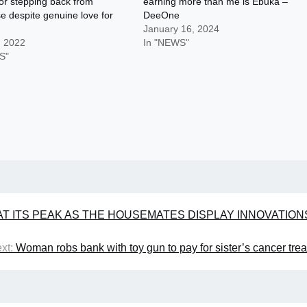
or stepping back from
earning more than me is Ebuka –
e despite genuine love for
DeeOne
January 16, 2024
, 2022
In "NEWS"
S"
AT ITS PEAK AS THE HOUSEMATES DISPLAY INNOVATION
xt:
Woman robs bank with toy gun to pay for sister’s cancer tre