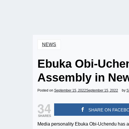
NEWS
Ebuka Obi-Uchen
Assembly in New
Posted on
September 15, 2022
September 15, 2022
by
S
34
SHARE ON FACEB
SHARES
Media personality Ebuka Obi-Uchendu has an