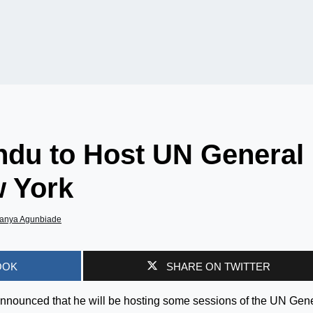
du to Host UN General
 York
anya Agunbiade
OOK
SHARE ON TWITTER
nounced that he will be hosting some sessions of the UN Gen