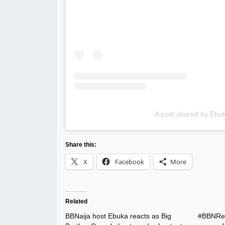
A post shared by Eb
Share this:
X
Facebook
More
Related
BBNaija host Ebuka reacts as Big
#BBNReu