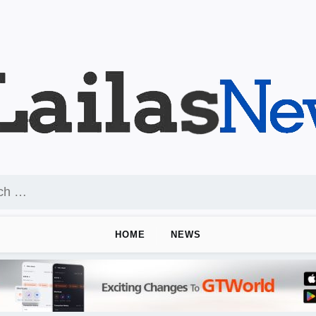
HOME
NEWS