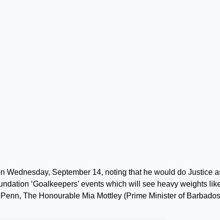
on Wednesday, September 14, noting that he would do Justice a
undation ‘Goalkeepers’ events which will see heavy weights like
 Penn, The Honourable Mia Mottley (Prime Minister of Barbados