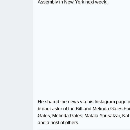
Assembly in New York next week.
He shared the news via his Instagram page 
broadcaster of the Bill and Melinda Gates Fo
Gates, Melinda Gates, Malala Yousafzai, Kal
and a host of others.