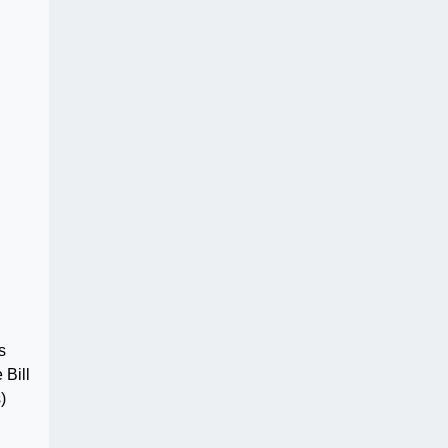
s
 Bill
)