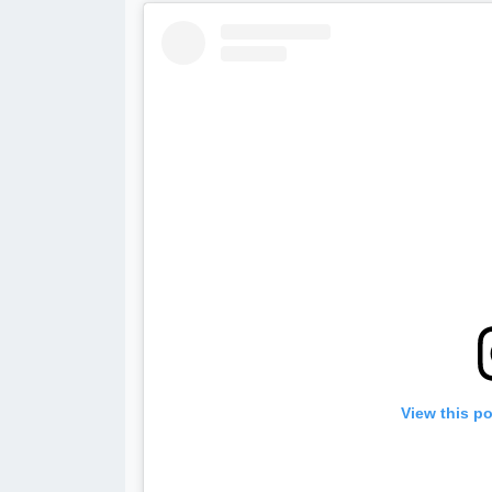
View this p