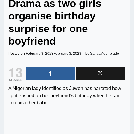
Drama as two girls
organise birthday
surprise for one
boyfriend
Posted on
February 3, 2023
February 3, 2023
by
Sanya Agunbiade
13
SHARES
A Nigerian lady identified as Juwon has narrated how
fight ensued on her boyfriend’s birthday when he ran
into his other babe.