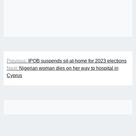
Post
Previous:
IPOB suspends sit-at-home for 2023 elections
navigation
Next:
Nigerian woman dies on her way to hospital in
Cyprus