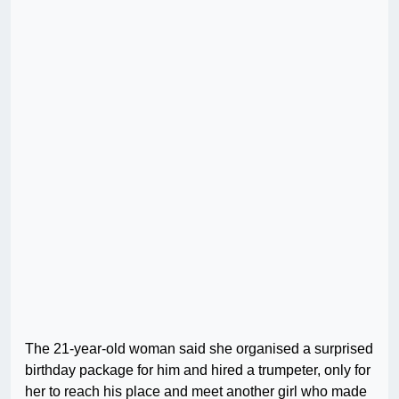
The 21-year-old woman said she organised a surprised
birthday package for him and hired a trumpeter, only for
her to reach his place and meet another girl who made