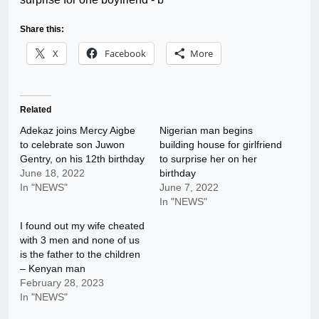
Share this:
X
Facebook
More
Related
Adekaz joins Mercy Aigbe
Nigerian man begins
to celebrate son Juwon
building house for girlfriend
Gentry, on his 12th birthday
to surprise her on her
June 18, 2022
birthday
In "NEWS"
June 7, 2022
In "NEWS"
I found out my wife cheated
with 3 men and none of us
is the father to the children
– Kenyan man
February 28, 2023
In "NEWS"