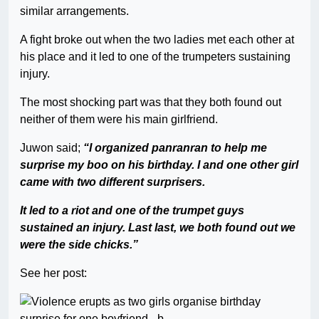
similar arrangements.
A fight broke out when the two ladies met each other at
his place and it led to one of the trumpeters sustaining
injury.
The most shocking part was that they both found out
neither of them were his main girlfriend.
Juwon said;
“I organized panranran to help me
surprise my boo on his birthday. I and one other girl
came with two different surprisers.
It led to a riot and one of the trumpet guys
sustained an injury. Last last, we both found out we
were the side chicks.”
See her post: