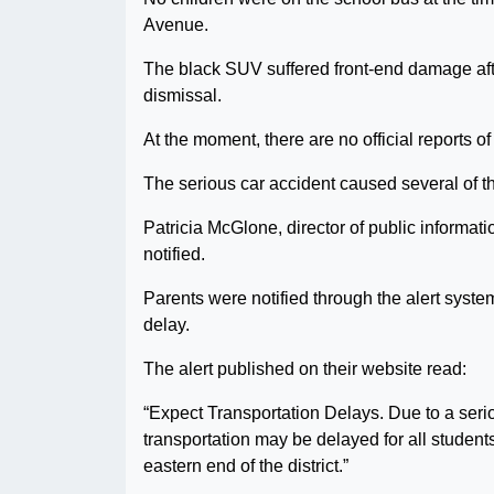
Avenue.
The black SUV suffered front-end damage after
dismissal.
At the moment, there are no official reports of 
The serious car accident caused several of 
Patricia McGlone, director of public informat
notified.
Parents were notified through the alert syst
delay.
The alert published on their website read:
“Expect Transportation Delays. Due to a seri
transportation may be delayed for all students
eastern end of the district.”