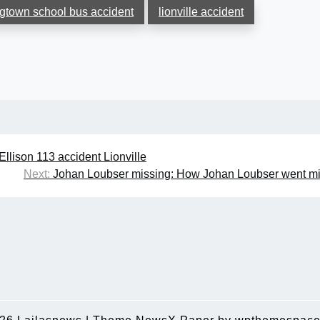
gtown school bus accident
lionville accident
Ellison 113 accident Lionville
Next:
Johan Loubser missing: How Johan Loubser went m