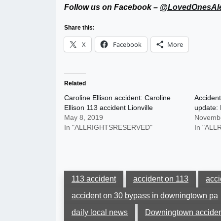
Follow us on Facebook –
@LovedOnesAle
Share this:
X
Facebook
More
Related
Caroline Ellison accident: Caroline
Accident
Ellison 113 accident Lionville
update: 
May 8, 2019
Novembe
In "ALLRIGHTSRESERVED"
In "AL
113 accident
accident on 113
acc
accident on 30 bypass in downingtown pa
daily local news
Downingtown acciden