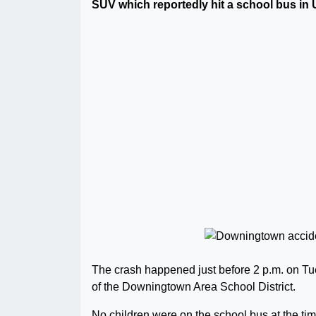
SUV which reportedly hit a school bus in
The crash happened just before 2 p.m. on Tu
of the Downingtown Area School District.
No children were on the school bus at the ti