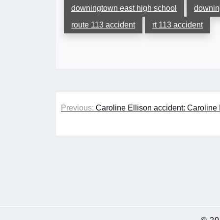
downingtown east high school
downin
route 113 accident
rt 113 accident
Post
Previous:
Caroline Ellison accident: Caroline 
navigation