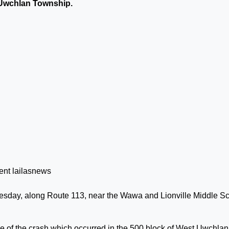
 Uwchlan Township.
esday, along Route 113, near the Wawa and Lionville Middle S
me of the crash which occurred in the 500 block of West Uwchlan