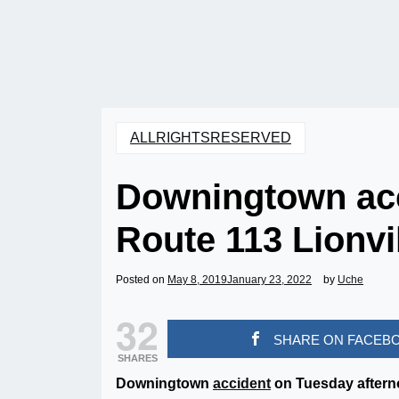
ALLRIGHTSRESERVED
Downingtown acc
Route 113 Lionvi
Posted on
May 8, 2019
January 23, 2022
by
Uche
32
SHARE ON FACEB
SHARES
Downingtown
accident
on Tuesday afterno