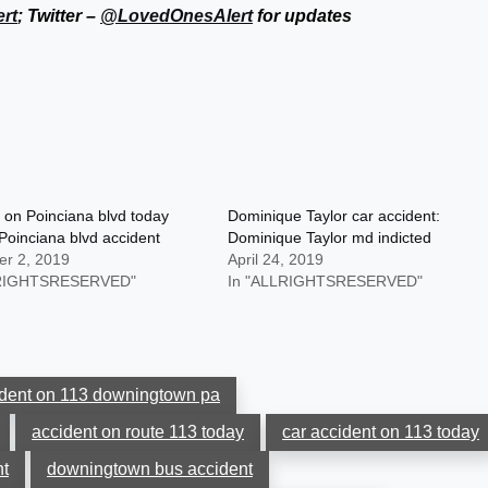
rt
; Twitter –
@LovedOnesAlert
for updates
 on Poinciana blvd today
Dominique Taylor car accident:
Poinciana blvd accident
Dominique Taylor md indicted
r 2, 2019
April 24, 2019
LRIGHTSRESERVED"
In "ALLRIGHTSRESERVED"
ident on 113 downingtown pa
accident on route 113 today
car accident on 113 today
t
downingtown bus accident