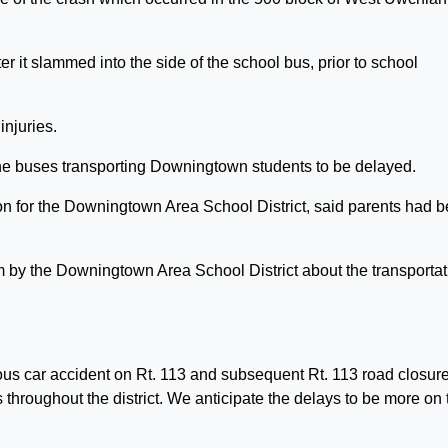
 it slammed into the side of the school bus, prior to school
injuries.
the buses transporting Downingtown students to be delayed.
ion for the Downingtown Area School District, said parents had 
em by the Downingtown Area School District about the transportat
ous car accident on Rt. 113 and subsequent Rt. 113 road closure
 throughout the district. We anticipate the delays to be more on 