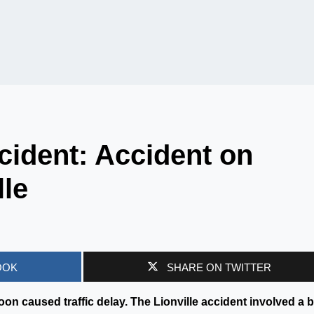
ident: Accident on
lle
OOK
SHARE ON TWITTER
on caused traffic delay. The Lionville accident involved a 