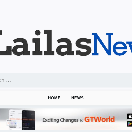
HOME
NEWS