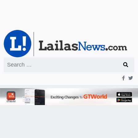
Search
for: