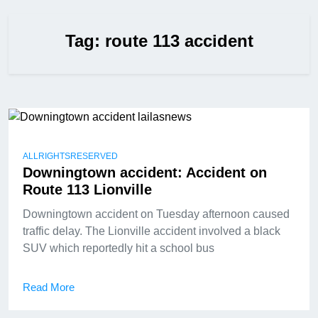
Tag:
route 113 accident
ALLRIGHTSRESERVED
Downingtown accident: Accident on
Route 113 Lionville
Downingtown accident on Tuesday afternoon caused
traffic delay. The Lionville accident involved a black
SUV which reportedly hit a school bus
Read More