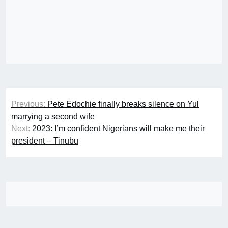
Post
Previous:
Pete Edochie finally breaks silence on Yul
navigation
marrying a second wife
Next:
2023: I’m confident Nigerians will make me their
president – Tinubu