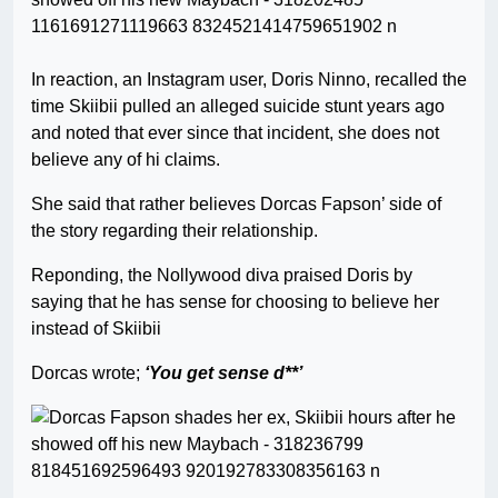
In reaction, an Instagram user, Doris Ninno, recalled the
time Skiibii pulled an alleged suicide stunt years ago
and noted that ever since that incident, she does not
believe any of hi claims.
She said that rather believes Dorcas Fapson’ side of
the story regarding their relationship.
Reponding, the Nollywood diva praised Doris by
saying that he has sense for choosing to believe her
instead of Skiibii
Dorcas wrote;
‘You get sense
d**’