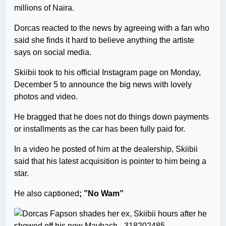
millions of Naira.
Dorcas reacted to the news by agreeing with a fan who
said she finds it hard to believe anything the artiste
says on social media.
Skiibii took to his official Instagram page on Monday,
December 5 to announce the big news with lovely
photos and video.
He bragged that he does not do things down payments
or installments as the car has been fully paid for.
In a video he posted of him at the dealership, Skiibii
said that his latest acquisition is pointer to him being a
star.
He also captioned
; ”No Wam”