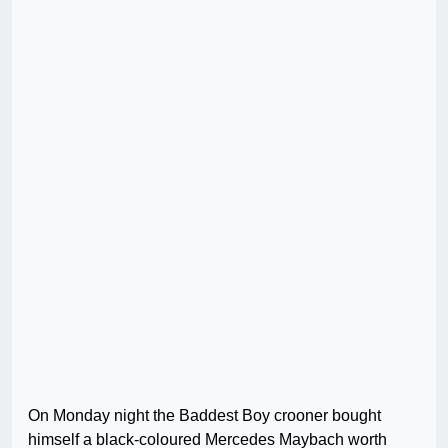
On Monday night the Baddest Boy crooner bought
himself a black-coloured Mercedes Maybach worth