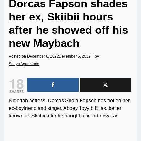
Dorcas Fapson shades
her ex, Skiibii hours
after he showed off his
new Maybach
Posted on
December 6, 2022
December 6, 2022
by
Sanya Agunbiade
18
SHARES
Nigerian actress, Dorcas Shola Fapson has trolled her
ex-boyfriend and singer, Abbey Toyyib Elias, better
known as Skiibii after he bought a brand-new car.