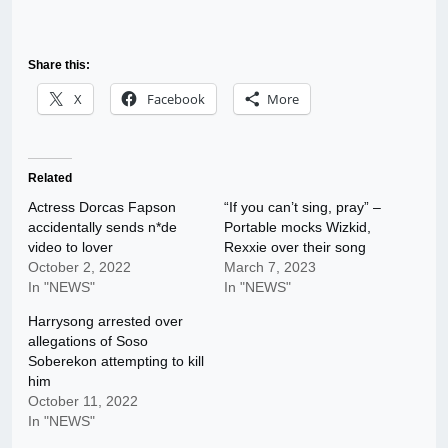
Share this:
X
Facebook
More
Related
Actress Dorcas Fapson
“If you can’t sing, pray” –
accidentally sends n*de
Portable mocks Wizkid,
video to lover
Rexxie over their song
October 2, 2022
March 7, 2023
In "NEWS"
In "NEWS"
Harrysong arrested over
allegations of Soso
Soberekon attempting to kill
him
October 11, 2022
In "NEWS"