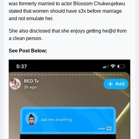
was formerly married to actor Blossom Chukwujekwu
stated that women should have s3x before marriage
and not emulate her.
She also disclosed that she enjoys getting he@d from
a clean person.
See Post Below;