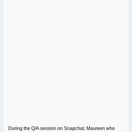
During the Q/A session on Snapchat, Maureen who