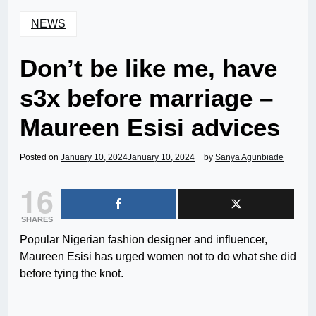
NEWS
Don’t be like me, have
s3x before marriage –
Maureen Esisi advices
Posted on
January 10, 2024
January 10, 2024
by
Sanya Agunbiade
16
SHARES
Popular Nigerian fashion designer and influencer,
Maureen Esisi has urged women not to do what she did
before tying the knot.