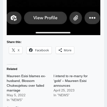
Share this:
X
Facebook
More
Related
Maureen Esisi blames ex-
I intend to re-marry for
husband, Blossom
‘gold’ – Maureen Esisi
Chukwujekwu over failed
announces
marriage
April 25, 2023
May 5, 2022
In "NEWS"
In "NEWS"