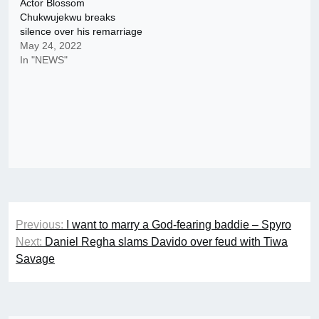
Actor Blossom
Chukwujekwu breaks
silence over his remarriage
May 24, 2022
In "NEWS"
Post
Previous:
I want to marry a God-fearing baddie – Spyro
navigation
Next:
Daniel Regha slams Davido over feud with Tiwa
Savage