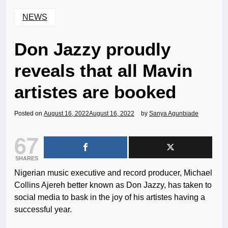
NEWS
Don Jazzy proudly
reveals that all Mavin
artistes are booked
Posted on
August 16, 2022
August 16, 2022
by
Sanya Agunbiade
67
SHARES
Nigerian music executive and record producer, Michael
Collins Ajereh better known as Don Jazzy, has taken to
social media to bask in the joy of his artistes having a
successful year.