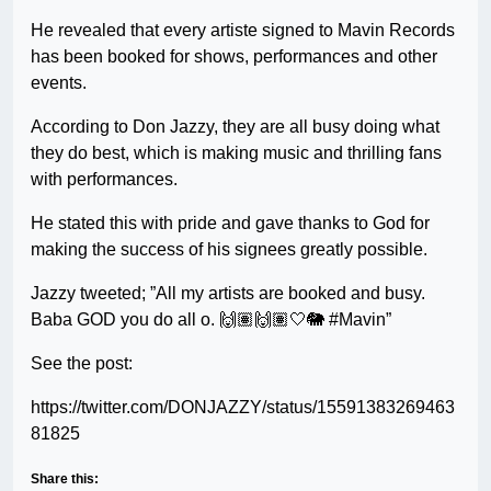
He revealed that every artiste signed to Mavin Records
has been booked for shows, performances and other
events.
According to Don Jazzy, they are all busy doing what
they do best, which is making music and thrilling fans
with performances.
He stated this with pride and gave thanks to God for
making the success of his signees greatly possible.
Jazzy tweeted; ”All my artists are booked and busy.
Baba GOD you do all o. 🙌🏽🙌🏽🤍🐘 #Mavin”
See the post:
https://twitter.com/DONJAZZY/status/15591383269463
81825
Share this: