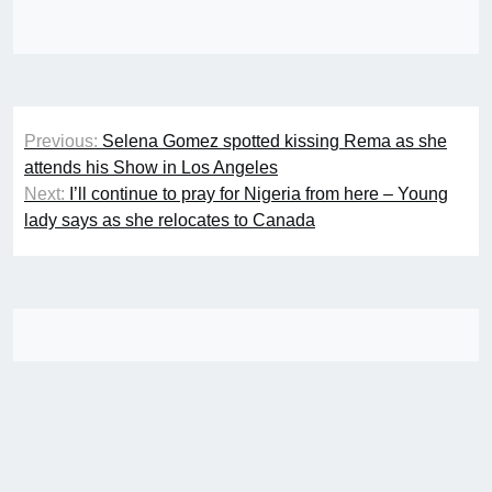
Post
Previous:
Selena Gomez spotted kissing Rema as she
navigation
attends his Show in Los Angeles
Next:
I’ll continue to pray for Nigeria from here – Young
lady says as she relocates to Canada