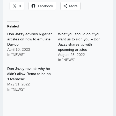
X
Facebook
More
Related
Don Jazzy advises Nigerian
What you should do if you
artistes on how to emulate
want us to sign you – Don
Davido
Jazzy shares tip with
April 10, 2023
upcoming artistes
In "NEWS"
August 25, 2022
In "NEWS"
Don Jazzy reveals why he
didn’t allow Rema to be on
‘Overdose’
May 31, 2022
In "NEWS"