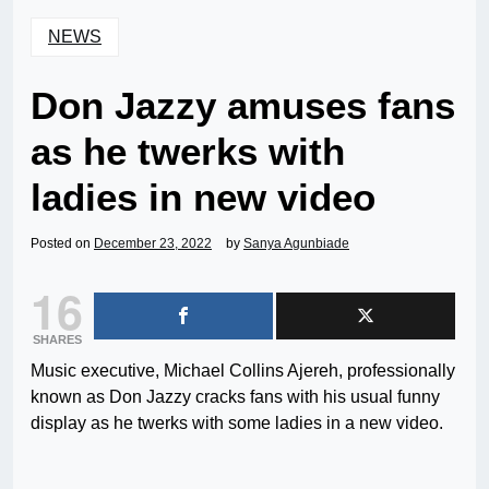
NEWS
Don Jazzy amuses fans
as he twerks with
ladies in new video
Posted on
December 23, 2022
by
Sanya Agunbiade
16
SHARES
Music executive, Michael Collins Ajereh, professionally
known as Don Jazzy cracks fans with his usual funny
display as he twerks with some ladies in a new video.