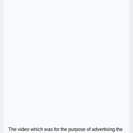
The video which was for the purpose of advertising the