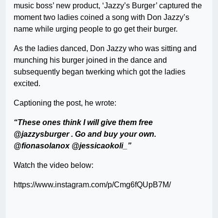
music boss’ new product, ‘Jazzy’s Burger’ captured the
moment two ladies coined a song with Don Jazzy’s
name while urging people to go get their burger.
As the ladies danced, Don Jazzy who was sitting and
munching his burger joined in the dance and
subsequently began twerking which got the ladies
excited.
Captioning the post, he wrote:
“These ones think I will give them free
@jazzysburger . Go and buy your own.
@fionasolanox @jessicaokoli_”
Watch the video below:
https://www.instagram.com/p/Cmg6fQUpB7M/