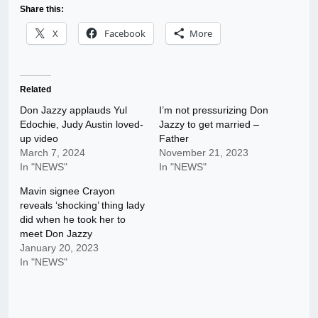
Share this:
X
Facebook
More
Related
Don Jazzy applauds Yul
I’m not pressurizing Don
Edochie, Judy Austin loved-
Jazzy to get married –
up video
Father
March 7, 2024
November 21, 2023
In "NEWS"
In "NEWS"
Mavin signee Crayon
reveals ‘shocking’ thing lady
did when he took her to
meet Don Jazzy
January 20, 2023
In "NEWS"