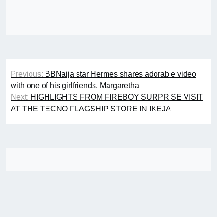
Post
Previous:
BBNaija star Hermes shares adorable video
navigation
with one of his girlfriends, Margaretha
Next:
HIGHLIGHTS FROM FIREBOY SURPRISE VISIT
AT THE TECNO FLAGSHIP STORE IN IKEJA