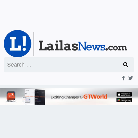
Search
for: