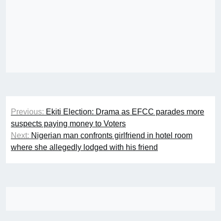
Post
Previous:
Ekiti Election: Drama as EFCC parades more
navigation
suspects paying money to Voters
Next:
Nigerian man confronts girlfriend in hotel room
where she allegedly lodged with his friend