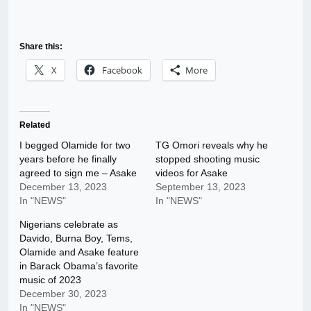
Share this:
X
Facebook
More
Related
I begged Olamide for two
TG Omori reveals why he
years before he finally
stopped shooting music
agreed to sign me – Asake
videos for Asake
December 13, 2023
September 13, 2023
In "NEWS"
In "NEWS"
Nigerians celebrate as
Davido, Burna Boy, Tems,
Olamide and Asake feature
in Barack Obama’s favorite
music of 2023
December 30, 2023
In "NEWS"