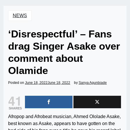
NEWS
‘Disrespectful’ – Fans
drag Singer Asake over
comment about
Olamide
Posted on
June 18, 2022
June 18, 2022
by
Sanya Agunbiade
41
SHARES
Afropop and Afrobeat musician, Ahmed Ololade Asake,
best known as Asake, appears to have gotten on the