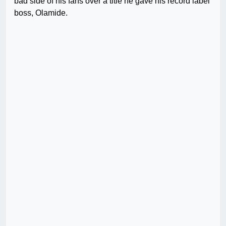
bad side of his fans over a title he gave his record label
boss, Olamide.