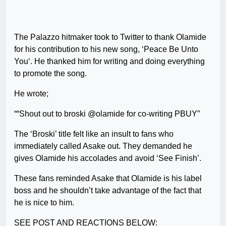
The Palazzo hitmaker took to Twitter to thank Olamide
for his contribution to his new song, ‘Peace Be Unto
You‘. He thanked him for writing and doing everything
to promote the song.
He wrote;
““Shout out to broski @olamide for co-writing PBUY”
The ‘Broski’ title felt like an insult to fans who
immediately called Asake out. They demanded he
gives Olamide his accolades and avoid ‘See Finish’.
These fans reminded Asake that Olamide is his label
boss and he shouldn’t take advantage of the fact that
he is nice to him.
SEE POST AND REACTIONS BELOW: