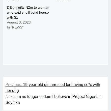
D’Banj gifts N2m to woman
who said she’ll build house
with $1
August 3, 2023
In "NEWS"
Post
Previous:
19-year-old girl arrested for having se*x with
navigation
her dog
Next:
I’m no longer certain I believe in Project Nigeria –
Soyinka