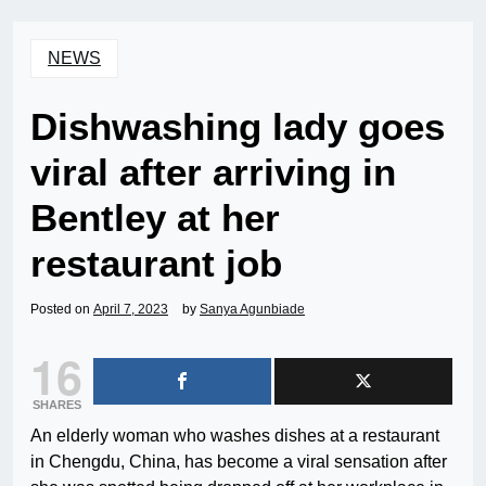
NEWS
Dishwashing lady goes
viral after arriving in
Bentley at her
restaurant job
Posted on
April 7, 2023
by
Sanya Agunbiade
16
SHARES
An elderly woman who washes dishes at a restaurant
in Chengdu, China, has become a viral sensation after