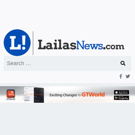
Search
for: