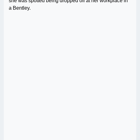
she was spotted being dropped off at her workplace in
a Bentley.