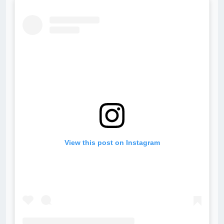
View this post on Instagram