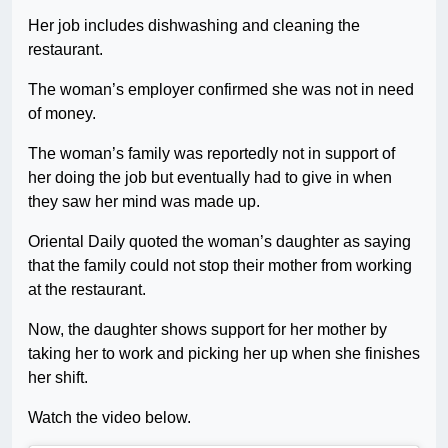
Her job includes dishwashing and cleaning the
restaurant.
The woman’s employer confirmed she was not in need
of money.
The woman’s family was reportedly not in support of
her doing the job but eventually had to give in when
they saw her mind was made up.
Oriental Daily quoted the woman’s daughter as saying
that the family could not stop their mother from working
at the restaurant.
Now, the daughter shows support for her mother by
taking her to work and picking her up when she finishes
her shift.
Watch the video below.