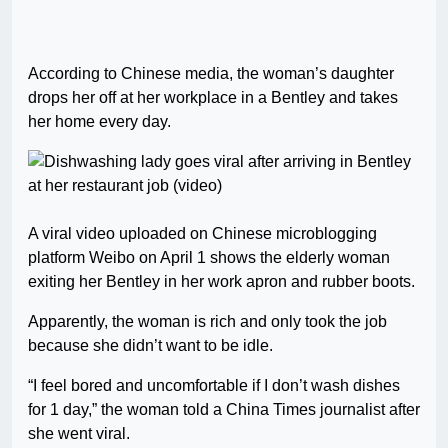
According to Chinese media, the woman’s daughter
drops her off at her workplace in a Bentley and takes
her home every day.
A viral video uploaded on Chinese microblogging
platform Weibo on April 1 shows the elderly woman
exiting her Bentley in her work apron and rubber boots.
Apparently, the woman is rich and only took the job
because she didn’t want to be idle.
“I feel bored and uncomfortable if I don’t wash dishes
for 1 day,” the woman told a China Times journalist after
she went viral.