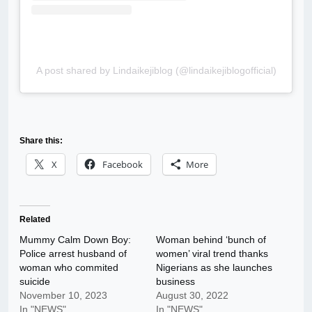
A post shared by Lindaikejiblog (@lindaikejiblogofficial)
Share this:
X
Facebook
More
Related
Mummy Calm Down Boy:
Woman behind ‘bunch of
Police arrest husband of
women’ viral trend thanks
woman who commited
Nigerians as she launches
suicide
business
November 10, 2023
August 30, 2022
In "NEWS"
In "NEWS"