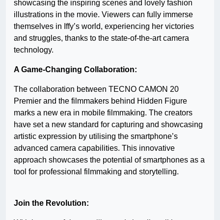
showcasing the inspiring scenes and lovely fashion
illustrations in the movie. Viewers can fully immerse
themselves in Iffy’s world, experiencing her victories
and struggles, thanks to the state-of-the-art camera
technology.
A Game-Changing Collaboration:
The collaboration between TECNO CAMON 20
Premier and the filmmakers behind Hidden Figure
marks a new era in mobile filmmaking. The creators
have set a new standard for capturing and showcasing
artistic expression by utilising the smartphone’s
advanced camera capabilities. This innovative
approach showcases the potential of smartphones as a
tool for professional filmmaking and storytelling.
Join the Revolution: