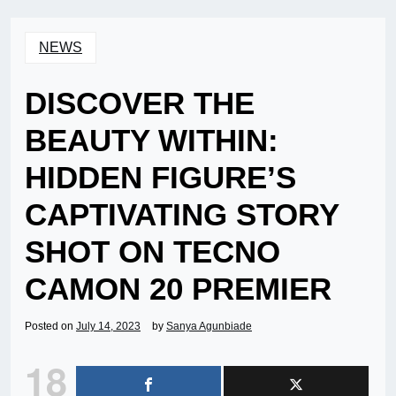
NEWS
DISCOVER THE
BEAUTY WITHIN:
HIDDEN FIGURE’S
CAPTIVATING STORY
SHOT ON TECNO
CAMON 20 PREMIER
Posted on
July 14, 2023
by
Sanya Agunbiade
18