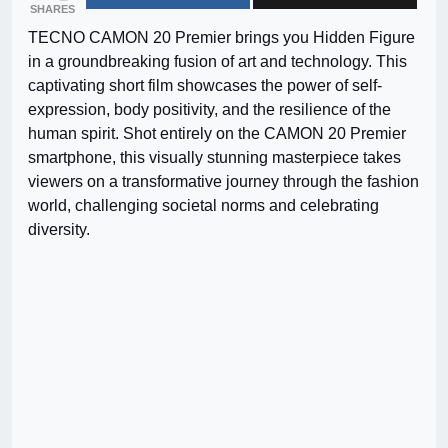
SHARES
TECNO CAMON 20 Premier brings you Hidden Figure
in a groundbreaking fusion of art and technology. This
captivating short film showcases the power of self-
expression, body positivity, and the resilience of the
human spirit. Shot entirely on the CAMON 20 Premier
smartphone, this visually stunning masterpiece takes
viewers on a transformative journey through the fashion
world, challenging societal norms and celebrating
diversity.