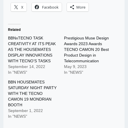
X
Facebook
More
Related
BBNxTECNO TASK
Prestigious Muse Design
CREATIVITY AT ITS PEAK
Awards 2023 Awards
AS THE HOUSEMATES
TECNO CAMON 20 Best
DISPLAY INNOVATIONS
Product Design in
WITH TECNO’S TASKS
Telecommunication
September 14, 2022
May 9, 2023
In "NEWS"
In "NEWS"
BBN HOUSEMATES
SATURDAY NIGHT PARTY
WITH THE TECNO
CAMON 19 MONDRIAN
BOOTH
September 1, 2022
In "NEWS"