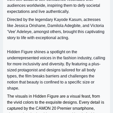
audiences worldwide, inspiring them to defy societal
expectations and live authentically.
Directed by the legendary Kayode Kasum, actresses
like Jessica Orishane, Damilola Adegbite, and Victoria
‘Vee’ Adeleye, amongst others, brought this captivating
story to life with exceptional acting.
Hidden Figure shines a spotlight on the
underrepresented voices in the fashion industry, calling
for more inclusivity and diversity. By featuring a plus-
sized protagonist and designs tailored for all body
types, the film breaks barriers and challenges the
notion that beauty is confined to a specific size or
shape.
The visuals in Hidden Figure are a visual feast, from
the vivid colors to the exquisite designs. Every detail is
captured by the CAMON 20 Premier smartphone,