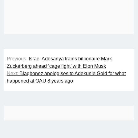
Post
Previous:
Israel Adesanya trains billionaire Mark
navigation
Zuckerberg ahead ‘cage fight’ with Elon Musk
Next:
Blaqbonez apologises to Adekunle Gold for what
happened at OAU 8 years ago