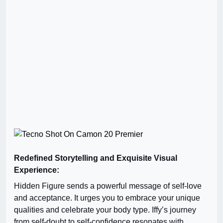
Redefined Storytelling and Exquisite Visual
Experience:
Hidden Figure sends a powerful message of self-love
and acceptance. It urges you to embrace your unique
qualities and celebrate your body type. Iffy’s journey
from self-doubt to self-confidence resonates with