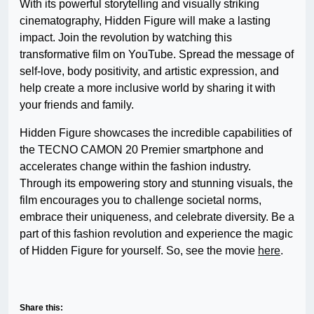
With its powerful storytelling and visually striking
cinematography, Hidden Figure will make a lasting
impact. Join the revolution by watching this
transformative film on YouTube. Spread the message of
self-love, body positivity, and artistic expression, and
help create a more inclusive world by sharing it with
your friends and family.
Hidden Figure showcases the incredible capabilities of
the TECNO CAMON 20 Premier smartphone and
accelerates change within the fashion industry.
Through its empowering story and stunning visuals, the
film encourages you to challenge societal norms,
embrace their uniqueness, and celebrate diversity. Be a
part of this fashion revolution and experience the magic
of Hidden Figure for yourself. So, see the movie
here
.
Share this: