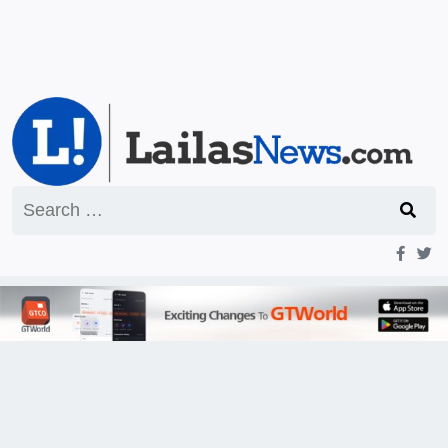
Search
for: