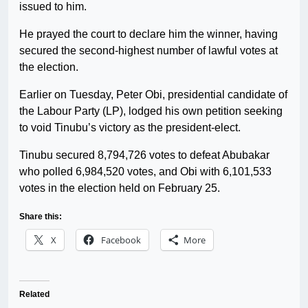
issued to him.
He prayed the court to declare him the winner, having
secured the second-highest number of lawful votes at
the election.
Earlier on Tuesday, Peter Obi, presidential candidate of
the Labour Party (LP), lodged his own petition seeking
to void Tinubu’s victory as the president-elect.
Tinubu secured 8,794,726 votes to defeat Abubakar
who polled 6,984,520 votes, and Obi with 6,101,533
votes in the election held on February 25.
Share this:
X
Facebook
More
Related