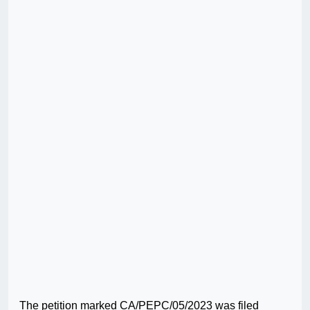
The petition marked CA/PEPC/05/2023 was filed