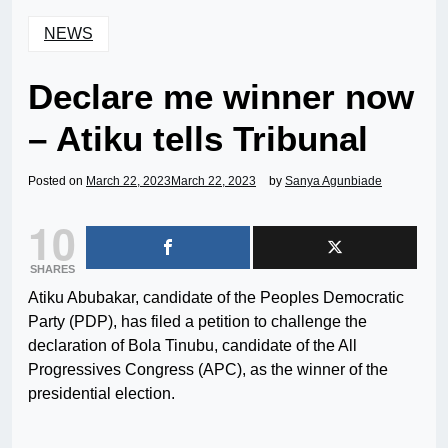
NEWS
Declare me winner now
– Atiku tells Tribunal
Posted on
March 22, 2023
March 22, 2023
by
Sanya Agunbiade
10
SHARES
Atiku Abubakar, candidate of the Peoples Democratic
Party (PDP), has filed a petition to challenge the
declaration of Bola Tinubu, candidate of the All
Progressives Congress (APC), as the winner of the
presidential election.