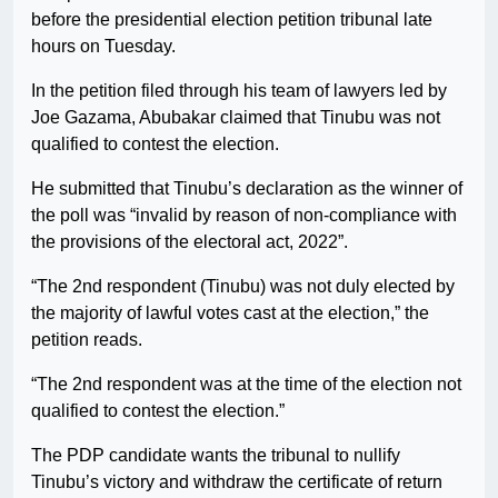
before the presidential election petition tribunal late
hours on Tuesday.
In the petition filed through his team of lawyers led by
Joe Gazama, Abubakar claimed that Tinubu was not
qualified to contest the election.
He submitted that Tinubu’s declaration as the winner of
the poll was “invalid by reason of non-compliance with
the provisions of the electoral act, 2022”.
“The 2nd respondent (Tinubu) was not duly elected by
the majority of lawful votes cast at the election,” the
petition reads.
“The 2nd respondent was at the time of the election not
qualified to contest the election.”
The PDP candidate wants the tribunal to nullify
Tinubu’s victory and withdraw the certificate of return