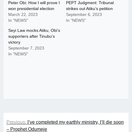
Peter Obi: How I will prove I
PEPT Judgment: Tribunal
won presidential election
strikes out Atiku’s petition
March 22, 2023
September 6, 2023
In "NEWS"
In "NEWS"
Seyi Law mocks Atiku, Obi’s
supporters after Tinubu’s
victory
September 7, 2023
In "NEWS"
Post
Previous:
I’ve completed my earthly ministry, I’ll die soon
navigation
– Prophet Odumeje