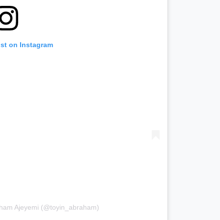
ost on Instagram
raham Ajeyemi (@toyin_abraham)