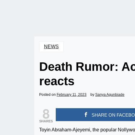
NEWS
Death Rumor: Ac
reacts
Posted on
February 11, 2023
by
Sanya Agunbiade
8
SHARE ON FACEB
SHARES
Toyin Abraham-Ajeyemi, the popular Nollywood