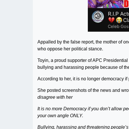
Appalled by the false report, the mother of on
who oppose her political stance.
Toyin, a proud supporter of APC Presidentia
bullying and harassing people because of thei
According to her, it is no longer democracy if
She posted screenshots of the news and wro
disagree with her
It is no more Democracy if you don’t allow pe
your own angle ONLY.
Bullying, harassing and threatening people’s