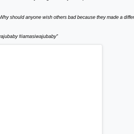
Why should anyone wish others bad because they made a diffe
iwajubaby #iamasiwajubaby”