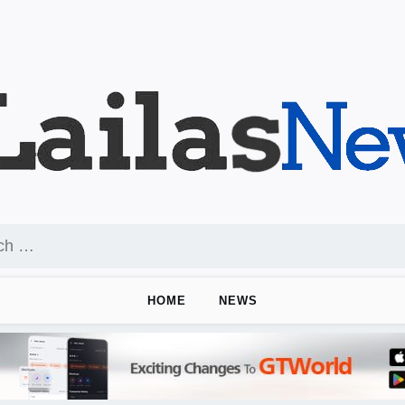
HOME
NEWS