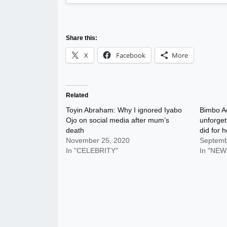
Share this:
X
Facebook
More
Related
Toyin Abraham: Why I ignored Iyabo
Bimbo A
Ojo on social media after mum’s
unforget
death
did for h
November 25, 2020
Septemb
In "CELEBRITY"
In "NEW