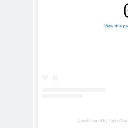
View this p
A post shared by Toyin Ab