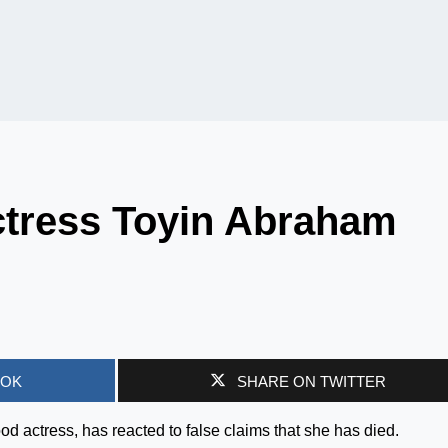
tress Toyin Abraham
OOK
SHARE ON TWITTER
 actress, has reacted to false claims that she has died.