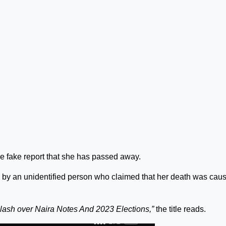
the fake report that she has passed away.
y an unidentified person who claimed that her death was cau
lash over Naira Notes And 2023 Elections,”
the title reads.