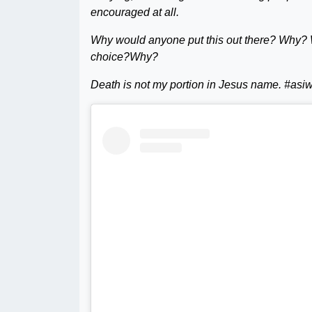
encouraged at all.
Why would anyone put this out there? Why? 
choice?Why?
Death is not my portion in Jesus name. #as