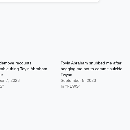
demoye recounts
Toyin Abraham snubbed me after
table thing Toyin Abraham
begging me not to commit suicide –
er
Twyse
er 7, 2023
September 5, 2023
S"
In "NEWS"