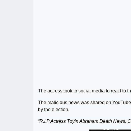
The actress took to social media to react to 
The malicious news was shared on YouTube b
by the election.
“R.I.P Actress Toyin Abraham Death News. C