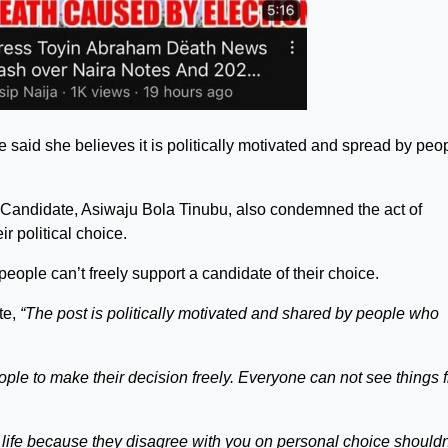
e said she believes it is politically motivated and spread by peo
l Candidate, Asiwaju Bola Tinubu, also condemned the act of
r political choice.
 people can’t freely support a candidate of their choice.
te,
“The post is politically motivated and shared by people who
ople to make their decision freely. Everyone can not see things 
 life because they disagree with you on personal choice shouldn