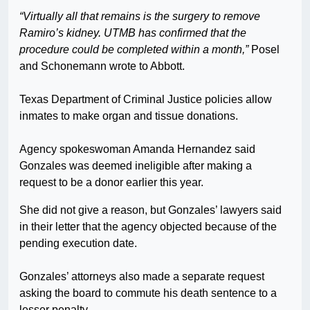
“Virtually all that remains is the surgery to remove
Ramiro’s kidney. UTMB has confirmed that the
procedure could be completed within a month,”
Posel
and Schonemann wrote to Abbott.
Texas Department of Criminal Justice policies allow
inmates to make organ and tissue donations.
Agency spokeswoman Amanda Hernandez said
Gonzales was deemed ineligible after making a
request to be a donor earlier this year.
She did not give a reason, but Gonzales’ lawyers said
in their letter that the agency objected because of the
pending execution date.
Gonzales’ attorneys also made a separate request
asking the board to commute his death sentence to a
lesser penalty.