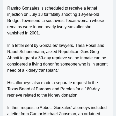
Ramiro Gonzales is scheduled to receive a lethal
injection on July 13 for fatally shooting 18-year-old
Bridget Townsend, a southwest Texas woman whose
remains were found nearly two years after she
vanished in 2001.
In a letter sent by Gonzales’ lawyers, Thea Posel and
Raoul Schonemann, asked Republican Gov. Greg
Abbott to grant a 30-day reprieve so the inmate can be
considered a living donor “to someone who is in urgent
need of a kidney transplant.”
His attorneys also made a separate request to the
Texas Board of Pardons and Paroles for a 180-day
reprieve related to the kidney donation.
In their request to Abbott, Gonzales’ attorneys included
a letter from Cantor Michael Zoosman, an ordained