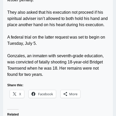
They also asked that his execution not proceed if his
spiritual adviser isn’t allowed to both hold his hand and
place another hand on his heart during his execution.
A federal trial on the latter request was set to begin on
Tuesday, July 5.
Gonzales, an inmaten with seventh-grade education,
was convicted of fatally shooting 18-year-old Bridget
Townsend when he was 18. Her remains were not
found for two years.
Share this:
X
Facebook
More
Related