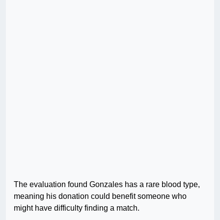
The evaluation found Gonzales has a rare blood type,
meaning his donation could benefit someone who
might have difficulty finding a match.