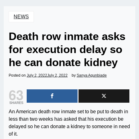
NEWS
Death row inmate asks
for execution delay so
he can donate kidney
Posted on
July 2, 2022
July 2, 2022
by
Sanya Agunbiade
63
SHARES
An American death row inmate set to be put to death in
less than two weeks has asked that his execution be
delayed so he can donate a kidney to someone in need
of it.