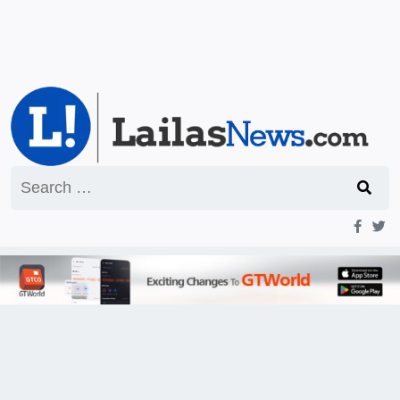
Search
for: