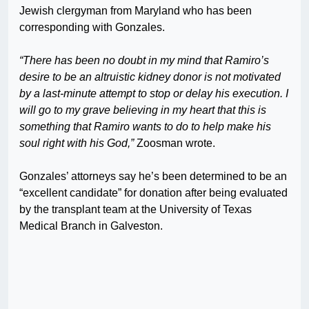
Jewish clergyman from Maryland who has been
corresponding with Gonzales.
“There has been no doubt in my mind that Ramiro’s
desire to be an altruistic kidney donor is not motivated
by a last-minute attempt to stop or delay his execution. I
will go to my grave believing in my heart that this is
something that Ramiro wants to do to help make his
soul right with his God,”
Zoosman wrote.
Gonzales’ attorneys say he’s been determined to be an
“excellent candidate” for donation after being evaluated
by the transplant team at the University of Texas
Medical Branch in Galveston.