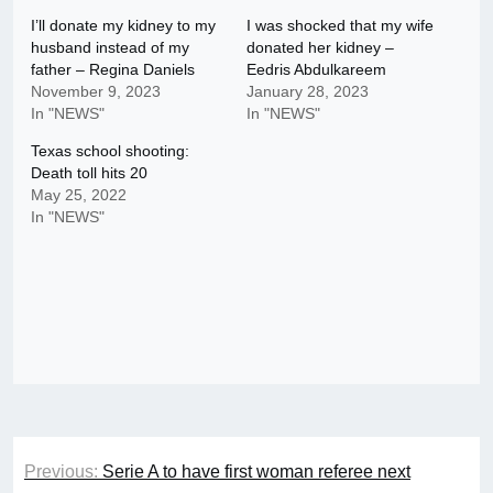
I’ll donate my kidney to my
I was shocked that my wife
husband instead of my
donated her kidney –
father – Regina Daniels
Eedris Abdulkareem
November 9, 2023
January 28, 2023
In "NEWS"
In "NEWS"
Texas school shooting:
Death toll hits 20
May 25, 2022
In "NEWS"
Post
Previous:
Serie A to have first woman referee next