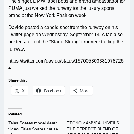
The singer, DMW label boss and brand ambassador for
PUMA just walked the runway for the luxury sports
brand at the New York Fashion week.
Davido posted a candid shot from the runway on his
Twitter page on Wednesday, September 14. A fab also
posted a clip of the “Stand Strong” crooner strutting the
runway.
https://twitter.com/davido/status/157005303381978726
4
Share this:
X
Facebook
More
Related
Tales Soares model death
TECNO x AMVCA UNVEILS
video: Tales Soares cause
THE PERFECT BLEND OF