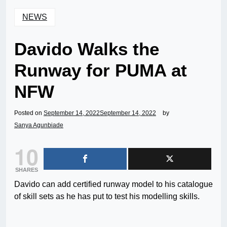
NEWS
Davido Walks the
Runway for PUMA at
NFW
Posted on
September 14, 2022
September 14, 2022
by
Sanya Agunbiade
10
SHARES
Davido can add certified runway model to his catalogue
of skill sets as he has put to test his modelling skills.