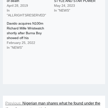
of death
STYLE AND STAR POWER
April 28, 2019
May 24, 2023
In
In "NEWS"
"ALLRIGHTSRESERVED"
Davido acquires N100m
Richard Mille Wristwatch
shortly after Burna Boy
showed off his
February 25, 2022
In "NEWS"
Post
Previous:
Nigerian man shares what he found under the