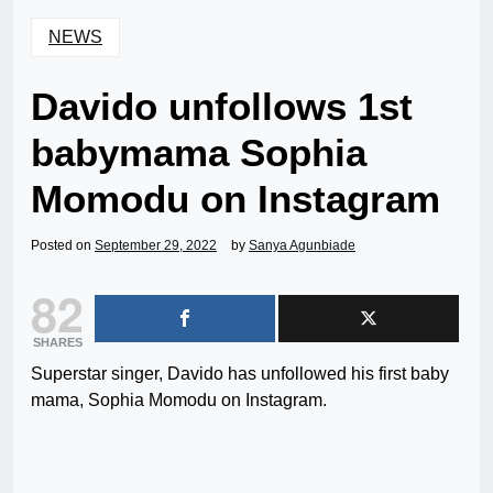
NEWS
Davido unfollows 1st
babymama Sophia
Momodu on Instagram
Posted on
September 29, 2022
by
Sanya Agunbiade
82
SHARES
Superstar singer, Davido has unfollowed his first baby
mama, Sophia Momodu on Instagram.