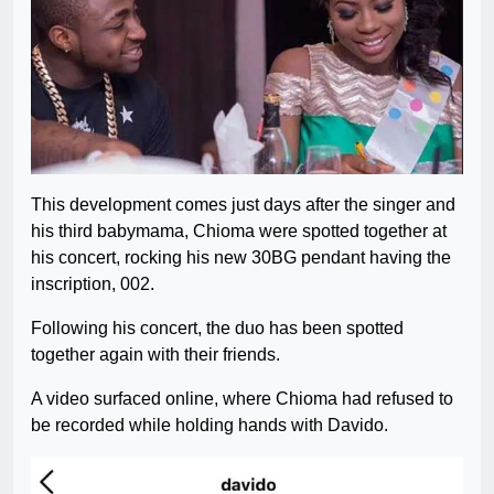
This development comes just days after the singer and
his third babymama, Chioma were spotted together at
his concert, rocking his new 30BG pendant having the
inscription, 002.
Following his concert, the duo has been spotted
together again with their friends.
A video surfaced online, where Chioma had refused to
be recorded while holding hands with Davido.