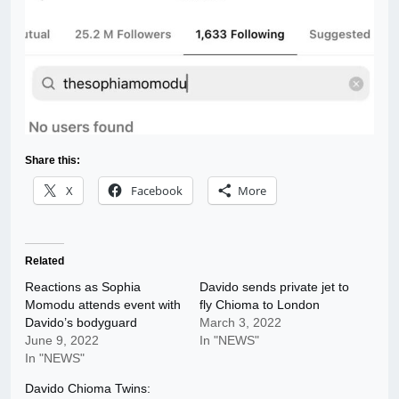
Share this:
X
Facebook
More
Related
Reactions as Sophia
Davido sends private jet to
Momodu attends event with
fly Chioma to London
Davido’s bodyguard
March 3, 2022
June 9, 2022
In "NEWS"
In "NEWS"
Davido Chioma Twins: