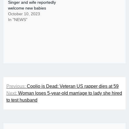
Singer and wife reportedly
welcome new babies
October 10, 2023
In "NEWS"
Post
Previous:
Coolio is Dead: Veteran US rapper dies at 59
navigation
Next:
Woman loses 5-year-old marriage to lady she hired
to test husband