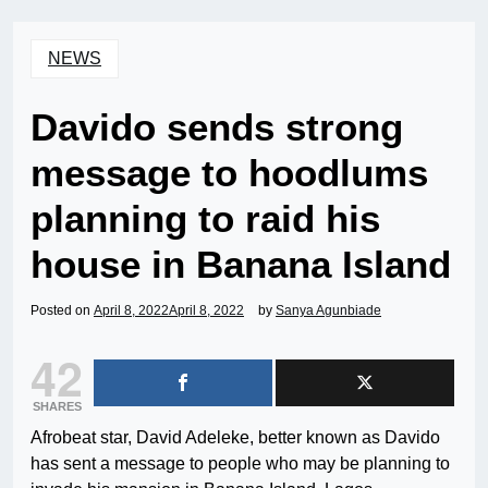
NEWS
Davido sends strong
message to hoodlums
planning to raid his
house in Banana Island
Posted on
April 8, 2022
April 8, 2022
by
Sanya Agunbiade
42
SHARES
Afrobeat star, David Adeleke, better known as Davido
has sent a message to people who may be planning to