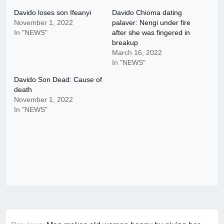
Davido loses son Ifeanyi
Davido Chioma dating
November 1, 2022
palaver: Nengi under fire
In "NEWS"
after she was fingered in
breakup
March 16, 2022
In "NEWS"
Davido Son Dead: Cause of
death
November 1, 2022
In "NEWS"
Post