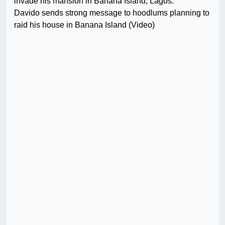
invade his mansion in Banana Island, Lagos.
Davido sends strong message to hoodlums planning to
raid his house in Banana Island (Video)