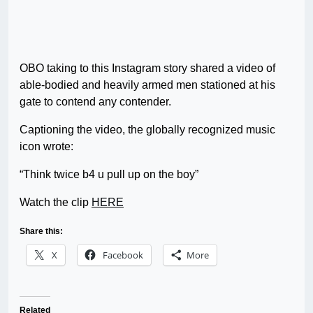
OBO taking to this Instagram story shared a video of
able-bodied and heavily armed men stationed at his
gate to contend any contender.
Captioning the video, the globally recognized music
icon wrote:
“Think twice b4 u pull up on the boy”
Watch the clip
HERE
Share this:
X
Facebook
More
Related