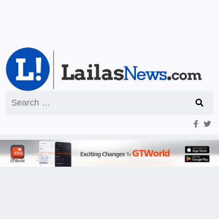
Search
for: