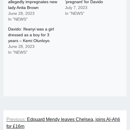
allegedly impregnates new
‘pregnant’ for Davido
lady Anita Brown
July 7, 2023
June 28, 2023
In "NEWS"
In "NEWS"
Davido: Ifeanyi was a girl
dressed as a boy for 3
years – Kemi Olunloyo
June 28, 2023
In "NEWS"
Post
Previous:
Edouard Mendy leaves Chelsea, joins Al-Ahli
navigation
for £16m