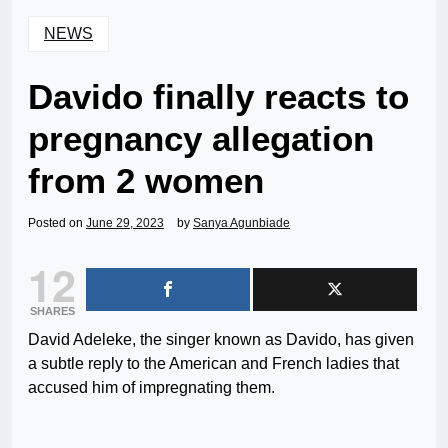
NEWS
Davido finally reacts to
pregnancy allegation
from 2 women
Posted on
June 29, 2023
by
Sanya Agunbiade
12
SHARES
David Adeleke, the singer known as Davido, has given
a subtle reply to the American and French ladies that
accused him of impregnating them.