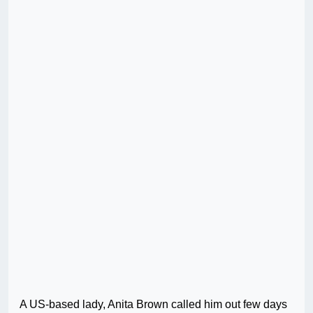
A US-based lady, Anita Brown called him out few days