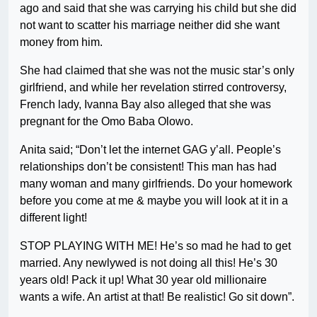
ago and said that she was carrying his child but she did
not want to scatter his marriage neither did she want
money from him.
She had claimed that she was not the music star’s only
girlfriend, and while her revelation stirred controversy,
French lady, Ivanna Bay also alleged that she was
pregnant for the Omo Baba Olowo.
Anita said; “Don’t let the internet GAG y’all. People’s
relationships don’t be consistent! This man has had
many woman and many girlfriends. Do your homework
before you come at me & maybe you will look at it in a
different light!
STOP PLAYING WITH ME! He’s so mad he had to get
married. Any newlywed is not doing all this! He’s 30
years old! Pack it up! What 30 year old millionaire
wants a wife. An artist at that! Be realistic! Go sit down”.