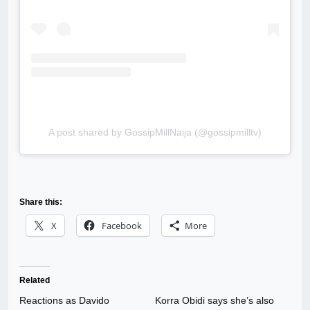
A post shared by GossipMillNaija (@gossipmilltv)
Share this:
X
Facebook
More
Related
Reactions as Davido
Korra Obidi says she’s also