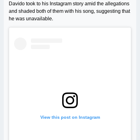
Davido took to his Instagram story amid the allegations
and shaded both of them with his song, suggesting that
he was unavailable.
View this post on Instagram