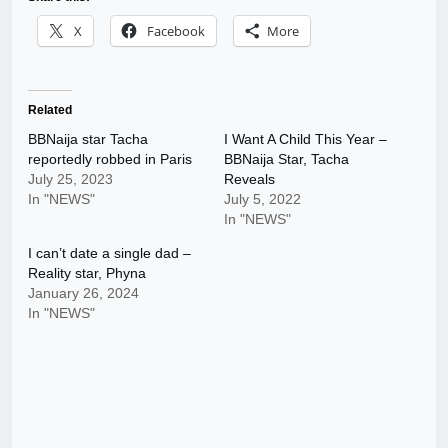
X
Facebook
More
Related
BBNaija star Tacha
I Want A Child This Year –
reportedly robbed in Paris
BBNaija Star, Tacha
July 25, 2023
Reveals
In "NEWS"
July 5, 2022
In "NEWS"
I can’t date a single dad –
Reality star, Phyna
January 26, 2024
In "NEWS"