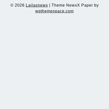
© 2026
Lailasnews
|
Theme NewsX Paper by
wpthemespace.com