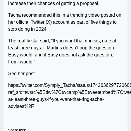
increase their chances of getting a proposal.
Tacha recommended this in a trending video posted on
her official Twitter (X) account as part of five things to
stop doing in 2024.
The reality star said; “If you want that ring sis, date at
least three guys. If Martins doesn’t pop the question,
Easy would, and if Easy does not ask the question,
Femi would.”
See her post:
https://twitter.com/Symply_Tacha/status/17426362977206
ref_src=twsrc%5Etfw%7Ctwcamp%5Etweetembed%7Ctwt
at-least-three-guys-if-you-want-that-ring-tacha-
advises%2F
Share this: