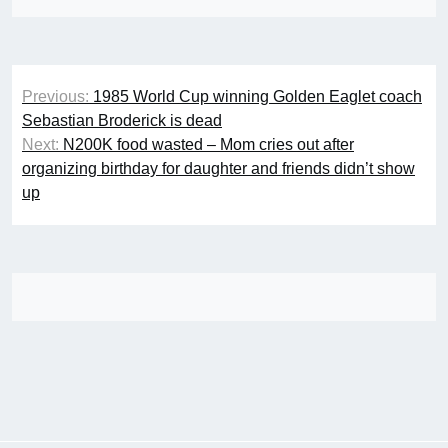
Post
Previous:
1985 World Cup winning Golden Eaglet coach
navigation
Sebastian Broderick is dead
Next:
N200K food wasted – Mom cries out after
organizing birthday for daughter and friends didn’t show
up