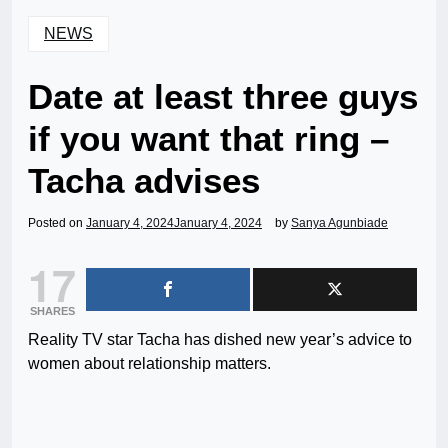
NEWS
Date at least three guys
if you want that ring –
Tacha advises
Posted on
January 4, 2024
January 4, 2024
by
Sanya Agunbiade
17
SHARES
Reality TV star Tacha has dished new year’s advice to
women about relationship matters.