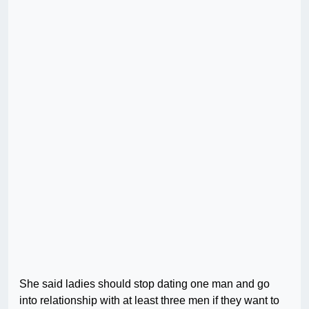
She said ladies should stop dating one man and go
into relationship with at least three men if they want to