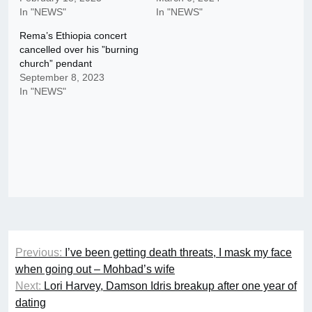
In "NEWS"
In "NEWS"
Rema’s Ethiopia concert
cancelled over his ”burning
church” pendant
September 8, 2023
In "NEWS"
Post
Previous:
I’ve been getting death threats, I mask my face
navigation
when going out – Mohbad’s wife
Next:
Lori Harvey, Damson Idris breakup after one year of
dating