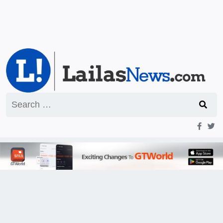
Search
for: