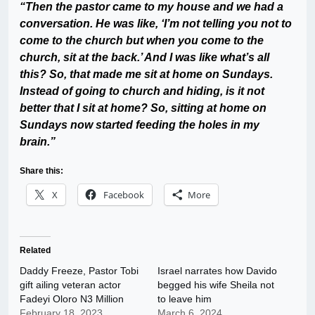
“Then the pastor came to my house and we had a
conversation. He was like, ‘I’m not telling you not to
come to the church but when you come to the
church, sit at the back.’ And I was like what’s all
this? So, that made me sit at home on Sundays.
Instead of going to church and hiding, is it not
better that I sit at home? So, sitting at home on
Sundays now started feeding the holes in my
brain.”
Share this:
X
Facebook
More
Related
Daddy Freeze, Pastor Tobi
Israel narrates how Davido
gift ailing veteran actor
begged his wife Sheila not
Fadeyi Oloro N3 Million
to leave him
February 18, 2023
March 6, 2024