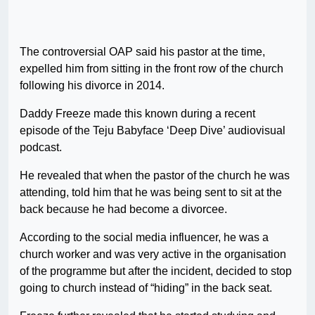
The controversial OAP said his pastor at the time,
expelled him from sitting in the front row of the church
following his divorce in 2014.
Daddy Freeze made this known during a recent
episode of the Teju Babyface ‘Deep Dive’ audiovisual
podcast.
He revealed that when the pastor of the church he was
attending, told him that he was being sent to sit at the
back because he had become a divorcee.
According to the social media influencer, he was a
church worker and was very active in the organisation
of the programme but after the incident, decided to stop
going to church instead of “hiding” in the back seat.