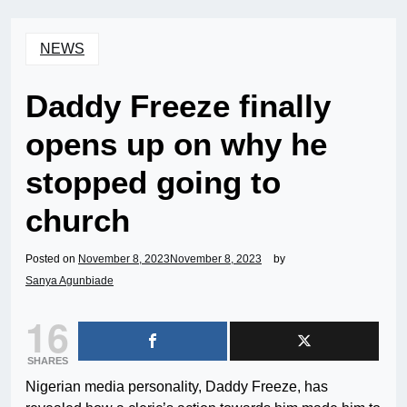
NEWS
Daddy Freeze finally
opens up on why he
stopped going to
church
Posted on
November 8, 2023
November 8, 2023
by
Sanya Agunbiade
16
SHARES
Nigerian media personality, Daddy Freeze, has