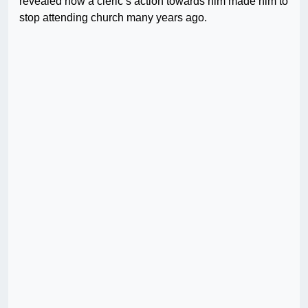
revealed how a cleric’s action towards him made him to
stop attending church many years ago.