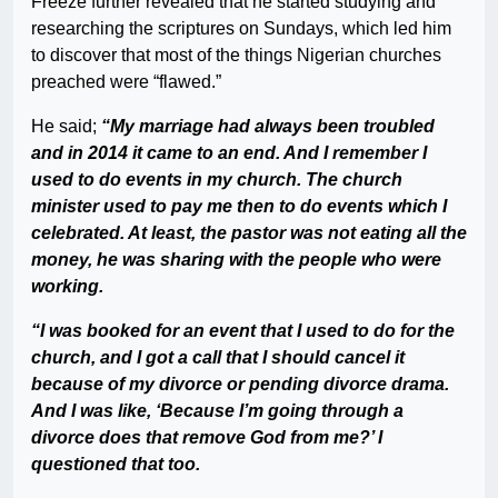
Freeze further revealed that he started studying and
researching the scriptures on Sundays, which led him
to discover that most of the things Nigerian churches
preached were “flawed.”
He said;
“My marriage had always been troubled
and in 2014 it came to an end. And I remember I
used to do events in my church. The church
minister used to pay me then to do events which I
celebrated. At least, the pastor was not eating all the
money, he was sharing with the people who were
working.
“I was booked for an event that I used to do for the
church, and I got a call that I should cancel it
because of my divorce or pending divorce drama.
And I was like, ‘Because I’m going through a
divorce does that remove God from me?’ I
questioned that too.