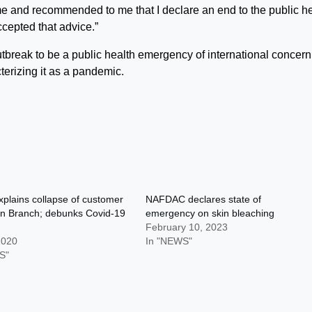
e and recommended to me that I declare an end to the public h
cepted that advice.”
tbreak to be a public health emergency of international concern
erizing it as a pandemic.
plains collapse of customer
NAFDAC declares state of
an Branch; debunks Covid-19
emergency on skin bleaching
February 10, 2023
2020
In "NEWS"
S"