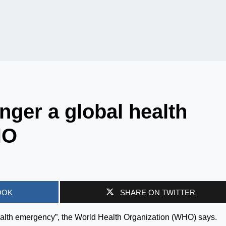
nger a global health
HO
OOK
SHARE ON TWITTER
ealth emergency”, the World Health Organization (WHO) says.