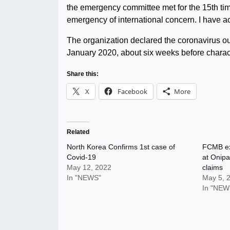
the emergency committee met for the 15th tim
emergency of international concern. I have ac
The organization declared the coronavirus ou
January 2020, about six weeks before charact
Share this:
X
Facebook
More
Related
North Korea Confirms 1st case of
FCMB ex
Covid-19
at Onip
May 12, 2022
claims
In "NEWS"
May 5, 
In "NEW