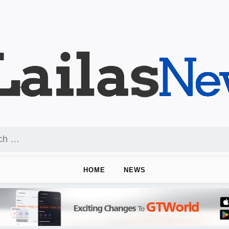
HOME
NEWS