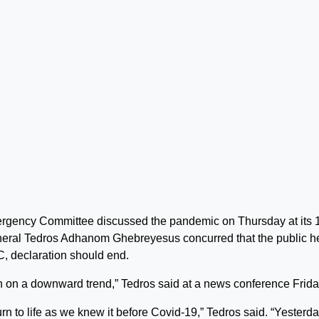
rgency Committee discussed the pandemic on Thursday at its 
eral Tedros Adhanom Ghebreyesus concurred that the public h
C, declaration should end.
 on a downward trend,” Tedros said at a news conference Frida
rn to life as we knew it before Covid-19,” Tedros said. “Yesterda