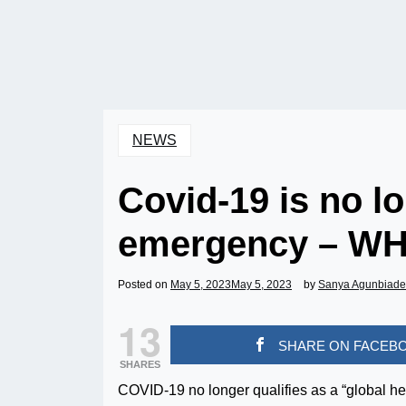
NEWS
Covid-19 is no lo
emergency – W
Posted on
May 5, 2023
May 5, 2023
by
Sanya Agunbiade
13
SHARE ON FACEB
SHARES
COVID-19 no longer qualifies as a “global h