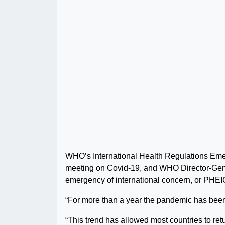
WHO’s International Health Regulations Eme
meeting on Covid-19, and WHO Director-Gen
emergency of international concern, or PHEI
“For more than a year the pandemic has been
“This trend has allowed most countries to retu