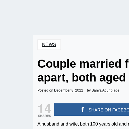
NEWS
Couple married f
apart, both aged
Posted on
December 8, 2022
by
Sanya Agunbiade
14
SHARE ON FACEB
SHARES
A husband and wife, both 100 years old and m