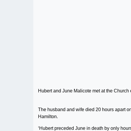
Hubert and June Malicote met at the Church of
The husband and wife died 20 hours apart o
Hamilton.
‘Hubert preceded June in death by only hours, 