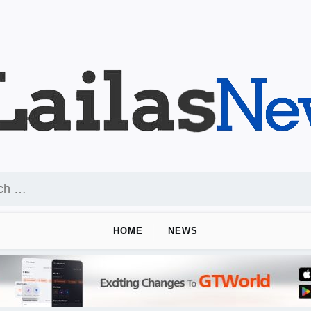
HOME
NEWS