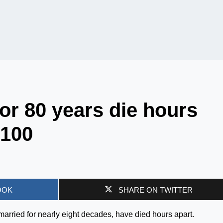
or 80 years die hours
 100
OOK
SHARE ON TWITTER
arried for nearly eight decades, have died hours apart.