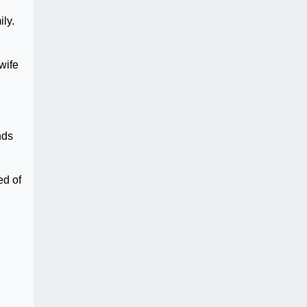
ily.
wife
nds
ed of