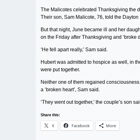
The Malicotes celebrated Thanksgiving the day 
Their son, Sam Malicote, 76, told the Dayton 
But that night, June became ill and her daught
on the Friday after Thanksgiving and ‘broke 
‘He fell apart really,’ Sam said.
Hubert was admitted to hospice as well, in
were put together.
Neither one of them regained consciousness.
a ‘broken heart’, Sam said.
‘They went out together,’ the couple’s son sai
Share this:
X
Facebook
More