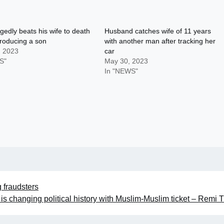
gedly beats his wife to death
Husband catches wife of 11 years
producing a son
with another man after tracking her
, 2023
car
S"
May 30, 2023
In "NEWS"
fraudsters
s changing political history with Muslim-Muslim ticket – Remi 