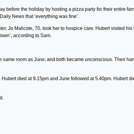
before the holiday by hosting a pizza party for their entire fam
Daily News that ‘everything was fine’.
er, Jo Malicote, 70, took her to hospice care. Hubert visited his 
down’, according to Sam.
 the same room as June, and both became unconscious. Their ha
 Hubert died at 9.15pm and June followed at 5.40pm. Hubert di
d.