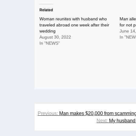
Related
Woman reunites with husband who
Man alle
traveled abroad one week after their
for not 
wedding
June 14
August 30, 2022
In "NEW
In "NEWS"
Post
Previous:
Man makes $20,000 from scamming 
navigation
Next:
My husband i