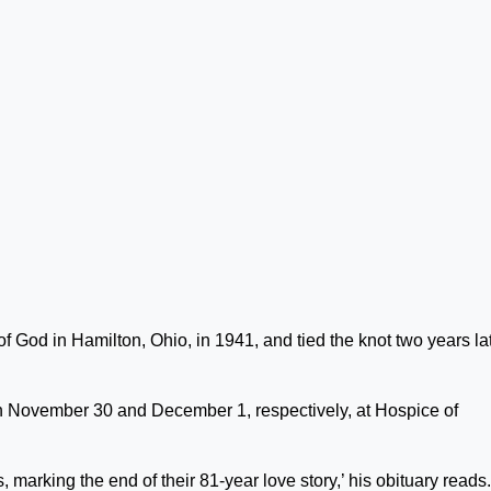
 God in Hamilton, Ohio, in 1941, and tied the knot two years lat
n November 30 and December 1, respectively, at Hospice of
marking the end of their 81-year love story,’ his obituary reads.