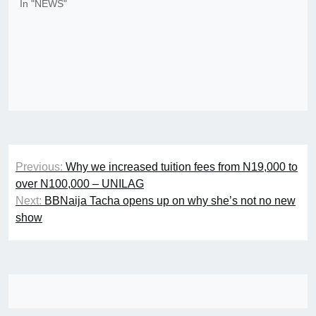
In "NEWS"
Post
Previous:
Why we increased tuition fees from N19,000 to
navigation
over N100,000 – UNILAG
Next:
BBNaija Tacha opens up on why she’s not no new
show