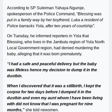
According to SP Suleiman Yahaya-Nguroje,
spokesperson of the Police Command,
“Blessing was
put in a family way by her boyfriend, Luka a resident of
Police barracks Yola, after two years of courtship”.
On Tuesday, he informed reporters in Yola that
Blessing, who lives in the Jambutu region of Yola North
Local Government region, had denied murdering the
baby, alleging that it was born prematurely.
“I had a safe and peaceful delivery but the baby
was lifeless hence my decision to dump it in the
dustbin.
When I discovered that it was a stillbirth, I kept the
corpse for two days before I dumped it in the
dustbin and even my aunt whom I have been living
with did not know that I was pregnant for nine
months,”
she told newsmen.