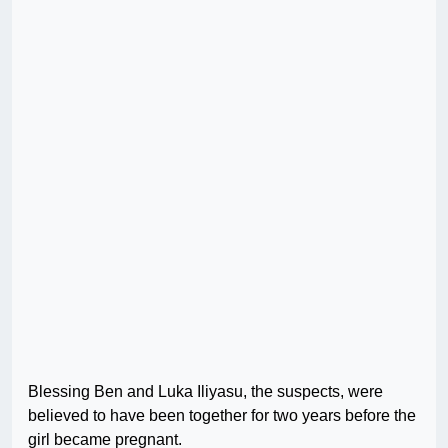
Blessing Ben and Luka Iliyasu, the suspects, were
believed to have been together for two years before the
girl became pregnant.