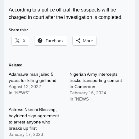
According to a police official, the suspects will be
charged in court after the investigation is completed.
Share this:
X
Facebook
More
Related
Adamawa man jailed 5
Nigerian Army intercepts
years for killing girlfriend
trucks transporting cement
August 12, 2022
to Cameroon
In "NEWS"
February 16, 2024
In "NEWS"
Actress Nkechi Blessing,
boyfriend sign agreement
to arrest anyone who
breaks up first
January 17, 2023