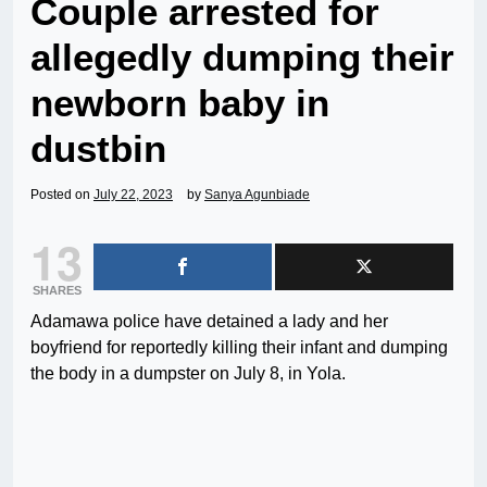
Couple arrested for
allegedly dumping their
newborn baby in
dustbin
Posted on
July 22, 2023
by
Sanya Agunbiade
13
SHARES
Adamawa police have detained a lady and her
boyfriend for reportedly killing their infant and dumping
the body in a dumpster on July 8, in Yola.