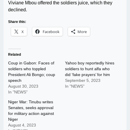
Viviane Mbou offered the soldiers juice, which they
declined.
Share this:
X
Facebook
More
Related
Coup in Gabon: Faces of
Yahoo boy reportedly hires
soldiers who toppled
soldiers to hunt alfa who
President Ali Bongo; coup
did ‘fake prayers’ for him
speech
September 5, 2023
August 30, 2023
In "NEWS"
In "NEWS"
Niger War: Tinubu writes
Senates, seeks approval
for military action against
Niger
August 4, 2023