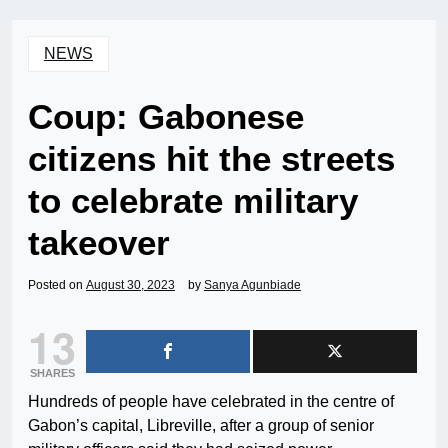
NEWS
Coup: Gabonese
citizens hit the streets
to celebrate military
takeover
Posted on
August 30, 2023
by
Sanya Agunbiade
13
SHARES
Hundreds of people have celebrated in the centre of
Gabon’s capital, Libreville, after a group of senior