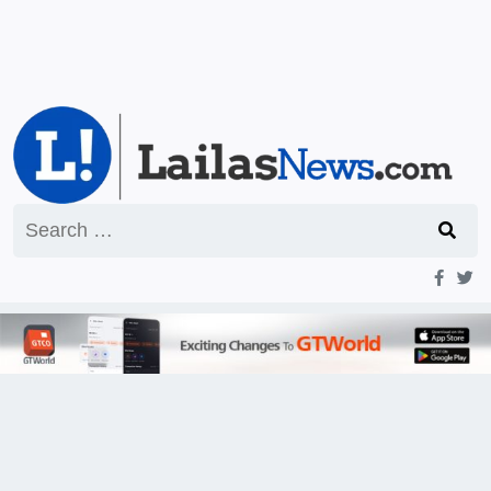
Search
for: