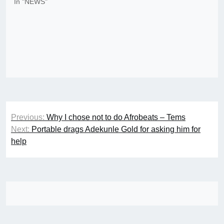
In "NEWS"
Post
Previous:
Why I chose not to do Afrobeats – Tems
navigation
Next:
Portable drags Adekunle Gold for asking him for
help