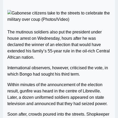
The mutinous soldiers also put the president under
house arrest on Wednesday, hours after he was
declared the winner of an election that would have
extended his family’s 55-year rule in the oil-rich Central
African nation.
International observers, however, criticised the vote, in
which Bongo had sought his third term.
Within minutes of the announcement of the election
result, gunfire was heard in the centre of Libreville.
Later, a dozen uniformed soldiers appeared on state
television and announced that they had seized power.
Soon after, crowds poured into the streets. Shopkeeper