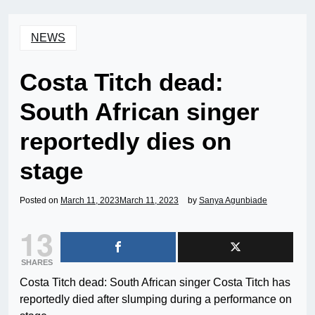
NEWS
Costa Titch dead:
South African singer
reportedly dies on
stage
Posted on
March 11, 2023
March 11, 2023
by
Sanya Agunbiade
13
SHARES
Costa Titch dead: South African singer Costa Titch has
reportedly died after slumping during a performance on