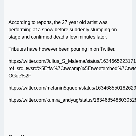
According to reports, the 27 year old artist was
performing at a show before suddenly slumping on
stage and confirmed dead a few minutes later.
Tributes have however been pouring in on Twitter.
https://twitter.com/Julius_S_Malema/status/16346652231
ref_src=twsrc%5Etfw%7Ctwcamp%5Etweetembed%7Ctw
OGqe%2F
https://twitter.com/melanin5queen/status/16346855018262
https://twitter.com/kumra_andyug/status/16346854860305