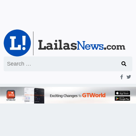
Search
for: