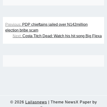
Post
Previous:
PDP chieftains jailed over N142million
navigation
election bribe scam
Next:
Costa Titch Dead: Watch his hit song Big Flexa
© 2026
Lailasnews
|
Theme NewsX Paper by