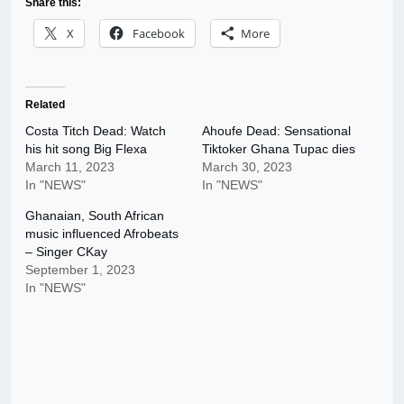
Share this:
X
Facebook
More
Related
Costa Titch Dead: Watch
Ahoufe Dead: Sensational
his hit song Big Flexa
Tiktoker Ghana Tupac dies
March 11, 2023
March 30, 2023
In "NEWS"
In "NEWS"
Ghanaian, South African
music influenced Afrobeats
– Singer CKay
September 1, 2023
In "NEWS"