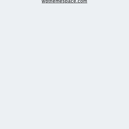
wpthemespace.com