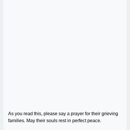
As you read this, please say a prayer for their grieving
families. May their souls rest in perfect peace.