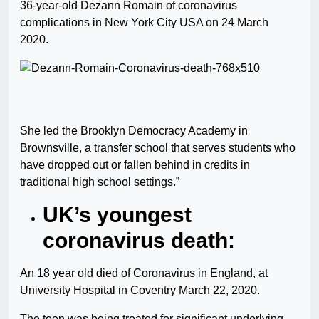
36-year-old Dezann Romain of coronavirus
complications in New York City USA on 24 March
2020.
She led the Brooklyn Democracy Academy in
Brownsville, a transfer school that serves students who
have dropped out or fallen behind in credits in
traditional high school settings.”
UK’s youngest
coronavirus death:
An 18 year old died of Coronavirus in England, at
University Hospital in Coventry March 22, 2020.
The teen was being treated for significant underlying