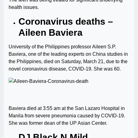
health issues.
Coronavirus deaths –
Aileen Baviera
University of the Philippines professor Aileen S.P.
Baviera, one of the leading experts on China studies in
the Philippines, died on Saturday, March 21, due to the
novel coronavirus disease, COVID-19. She was 60.
Baviera died at 3:55 am at the San Lazaro Hospital in
Manila from severe pneumonia caused by COVID-19.
She was former dean of the UP Asian Center.
DJ Black N Mild