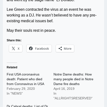
Lee Green contracted the virus at an event he was
working as a DJ. He wasn’t believed to have any pre-
existing medical issues bef.
May their souls rest in peace.
Share this:
X
Facebook
More
Related
First USA coronavirus
Notre Dame deaths: How
death: Patient who died
many people died in Notre
from Coronavirus in USA
Dame fire deaths
February 29, 2020
April 16, 2019
In "NEWS"
In
"ALLRIGHTSRESERVED"
Dr Cabral deaths: List of Dr