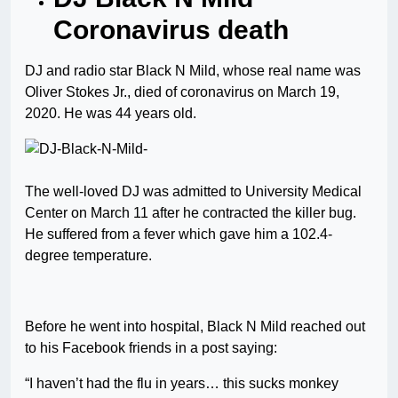
Coronavirus death
DJ and radio star Black N Mild, whose real name was
Oliver Stokes Jr., died of coronavirus on March 19,
2020. He was 44 years old.
The well-loved DJ was admitted to University Medical
Center on March 11 after he contracted the killer bug.
He suffered from a fever which gave him a 102.4-
degree temperature.
Before he went into hospital, Black N Mild reached out
to his Facebook friends in a post saying:
“I haven’t had the flu in years… this sucks monkey