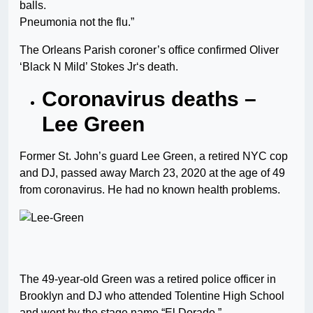
balls.
Pneumonia not the flu.”
The Orleans Parish coroner’s office confirmed Oliver
‘Black N Mild’ Stokes Jr‘s death.
Coronavirus deaths –
Lee Green
Former St. John’s guard Lee Green, a retired NYC cop
and DJ, passed away March 23, 2020 at the age of 49
from coronavirus. He had no known health problems.
The 49-year-old Green was a retired police officer in
Brooklyn and DJ who attended Tolentine High School
and went by the stage name “El Dorado.”