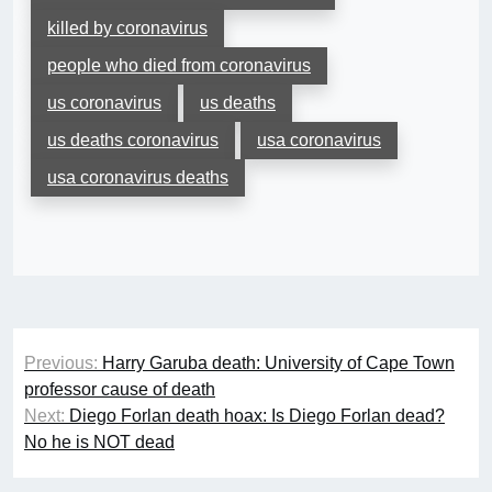
killed by coronavirus
people who died from coronavirus
us coronavirus
us deaths
us deaths coronavirus
usa coronavirus
usa coronavirus deaths
Post
Previous:
Harry Garuba death: University of Cape Town
navigation
professor cause of death
Next:
Diego Forlan death hoax: Is Diego Forlan dead?
No he is NOT dead