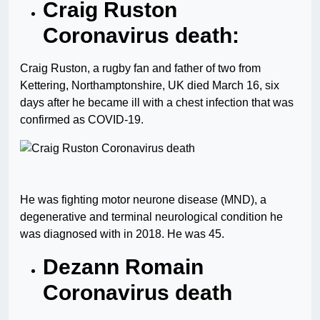
Craig Ruston
Coronavirus death:
Craig Ruston, a rugby fan and father of two from
Kettering, Northamptonshire, UK died March 16, six
days after he became ill with a chest infection that was
confirmed as COVID-19.
He was fighting motor neurone disease (MND), a
degenerative and terminal neurological condition he
was diagnosed with in 2018. He was 45.
Dezann Romain
Coronavirus death