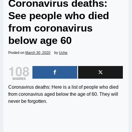
Coronavirus deaths:
See people who died
from coronavirus
below age 60
Posted on
March 30, 2020
by
Uche
108
SHARES
Coronavirus deaths: Here is a list of people who died
from coronavirus aged below the age of 60. They will
never be forgotten.