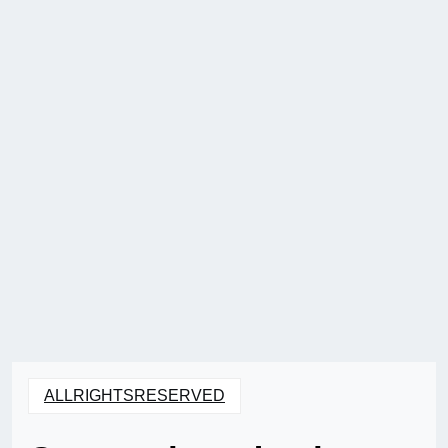
ALLRIGHTSRESERVED