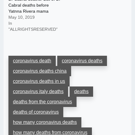
Cabral deaths before
Yatnna Rivera mama
May 10, 2019
In
"ALLRIGHTSRESERVED"
coronavirus death
coronavirus deaths
coronavirus deaths china
coronavirus deaths in us
coronavirus italy deaths
deaths
deaths from the coronavirus
deaths of coronavirus
how many coronavirus deaths
how many deaths from coronavirus