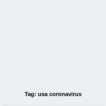
Tag:
usa coronavirus