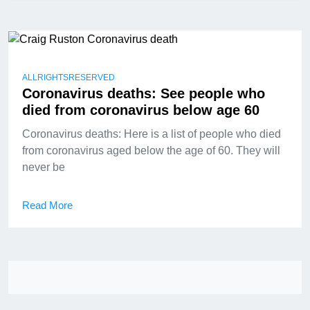
ALLRIGHTSRESERVED
Coronavirus deaths: See people who
died from coronavirus below age 60
Coronavirus deaths: Here is a list of people who died
from coronavirus aged below the age of 60. They will
never be
Read More