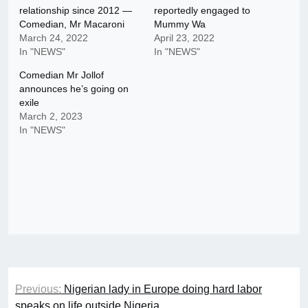
relationship since 2012 —
reportedly engaged to
Comedian, Mr Macaroni
Mummy Wa
March 24, 2022
April 23, 2022
In "NEWS"
In "NEWS"
Comedian Mr Jollof
announces he’s going on
exile
March 2, 2023
In "NEWS"
Post
Previous:
Nigerian lady in Europe doing hard labor
navigation
speaks on life outside Nigeria