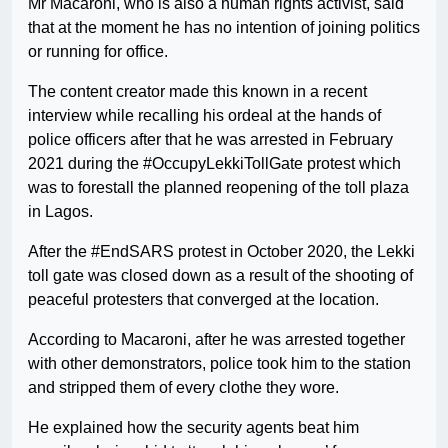
Mr Macaroni, who is also a human rights activist, said
that at the moment he has no intention of joining politics
or running for office.
The content creator made this known in a recent
interview while recalling his ordeal at the hands of
police officers after that he was arrested in February
2021 during the #OccupyLekkiTollGate protest which
was to forestall the planned reopening of the toll plaza
in Lagos.
After the #EndSARS protest in October 2020, the Lekki
toll gate was closed down as a result of the shooting of
peaceful protesters that converged at the location.
According to Macaroni, after he was arrested together
with other demonstrators, police took him to the station
and stripped them of every clothe they wore.
He explained how the security agents beat him