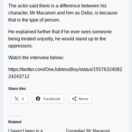
The actor said there is a difference between his
character, Mr Macaroni and him as Debo, is because
that is the type of person.
He explained further that if he ever sees someone
being treated unjustly, he would stand up to the
oppressors.
Watch the interview below:
https://twitter.com/OneJoblessBoy/status/15576324082
24243712
Share this:
X
Facebook
More
Related
I haven’t been in a
Comedian Mr Macaroni