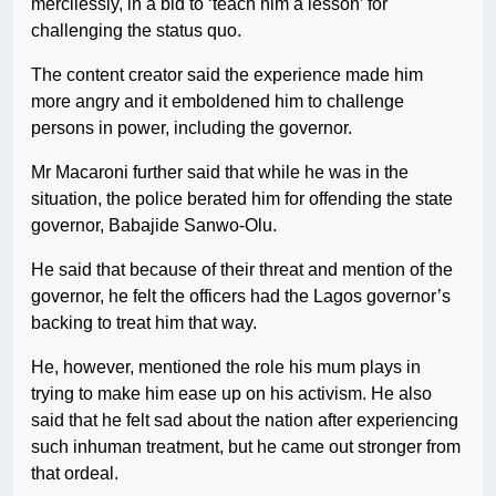
mercilessly, in a bid to ‘teach him a lesson’ for
challenging the status quo.
The content creator said the experience made him
more angry and it emboldened him to challenge
persons in power, including the governor.
Mr Macaroni further said that while he was in the
situation, the police berated him for offending the state
governor, Babajide Sanwo-Olu.
He said that because of their threat and mention of the
governor, he felt the officers had the Lagos governor’s
backing to treat him that way.
He, however, mentioned the role his mum plays in
trying to make him ease up on his activism. He also
said that he felt sad about the nation after experiencing
such inhuman treatment, but he came out stronger from
that ordeal.