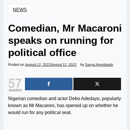
NEWS
Comedian, Mr Macaroni
speaks on running for
political office
Posted on
August 12, 2022
August 12, 2022
by
Sanya Agunbiade
57
SHARES
Nigerian comedian and actor Debo Adedayo, popularly
known as Mr Macaroni, has opened up on whether he
would run for any political seat.