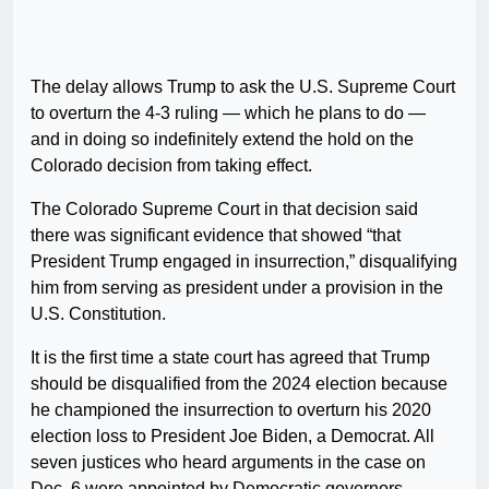
The delay allows Trump to ask the U.S. Supreme Court
to overturn the 4-3 ruling — which he plans to do —
and in doing so indefinitely extend the hold on the
Colorado decision from taking effect.
The Colorado Supreme Court in that decision said
there was significant evidence that showed “that
President Trump engaged in insurrection,” disqualifying
him from serving as president under a provision in the
U.S. Constitution.
It is the first time a state court has agreed that Trump
should be disqualified from the 2024 election because
he championed the insurrection to overturn his 2020
election loss to President Joe Biden, a Democrat. All
seven justices who heard arguments in the case on
Dec. 6 were appointed by Democratic governors.