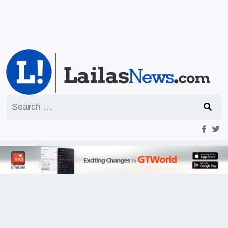
Search
for: