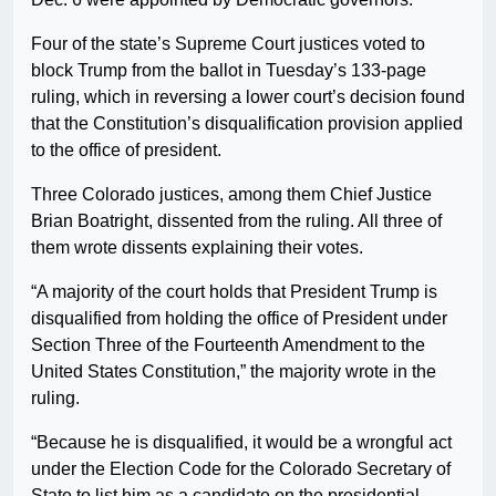
Four of the state’s Supreme Court justices voted to
block Trump from the ballot in Tuesday’s 133-page
ruling, which in reversing a lower court’s decision found
that the Constitution’s disqualification provision applied
to the office of president.
Three Colorado justices, among them Chief Justice
Brian Boatright, dissented from the ruling. All three of
them wrote dissents explaining their votes.
“A majority of the court holds that President Trump is
disqualified from holding the office of President under
Section Three of the Fourteenth Amendment to the
United States Constitution,” the majority wrote in the
ruling.
“Because he is disqualified, it would be a wrongful act
under the Election Code for the Colorado Secretary of
State to list him as a candidate on the presidential