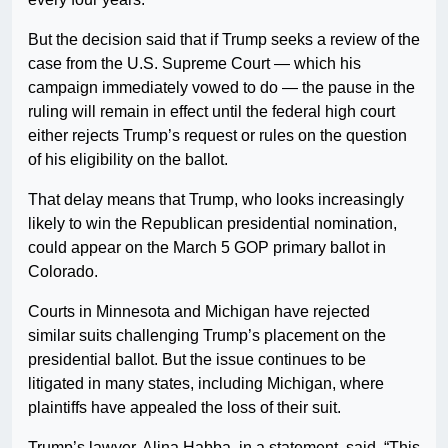
But the decision said that if Trump seeks a review of the
case from the U.S. Supreme Court — which his
campaign immediately vowed to do — the pause in the
ruling will remain in effect until the federal high court
either rejects Trump’s request or rules on the question
of his eligibility on the ballot.
That delay means that Trump, who looks increasingly
likely to win the Republican presidential nomination,
could appear on the March 5 GOP primary ballot in
Colorado.
Courts in Minnesota and Michigan have rejected
similar suits challenging Trump’s placement on the
presidential ballot. But the issue continues to be
litigated in many states, including Michigan, where
plaintiffs have appealed the loss of their suit.
Trump’s lawyer, Alina Habba, in a statement, said, “This