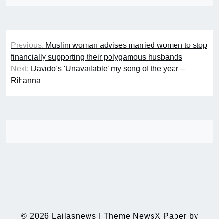
Post
Previous:
Muslim woman advises married women to stop
navigation
financially supporting their polygamous husbands
Next:
Davido’s ‘Unavailable’ my song of the year –
Rihanna
© 2026
Lailasnews
|
Theme NewsX Paper by