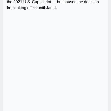
the 2021 U.S. Capitol riot — but paused the decision
from taking effect until Jan. 4.