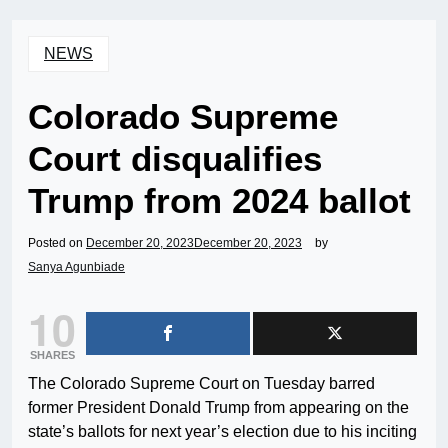
NEWS
Colorado Supreme
Court disqualifies
Trump from 2024 ballot
Posted on
December 20, 2023
December 20, 2023
by
Sanya Agunbiade
10
SHARES
The Colorado Supreme Court on Tuesday barred
former President Donald Trump from appearing on the
state’s ballots for next year’s election due to his inciting