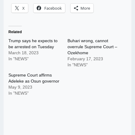
X
Facebook
More
Related
Trump says he expects to
Buhari wrong, cannot
be arrested on Tuesday
overrule Supreme Court –
March 18, 2023
Ozekhome
In "NEWS"
February 17, 2023
In "NEWS"
Supreme Court affirms
Adeleke as Osun governor
May 9, 2023
In "NEWS"