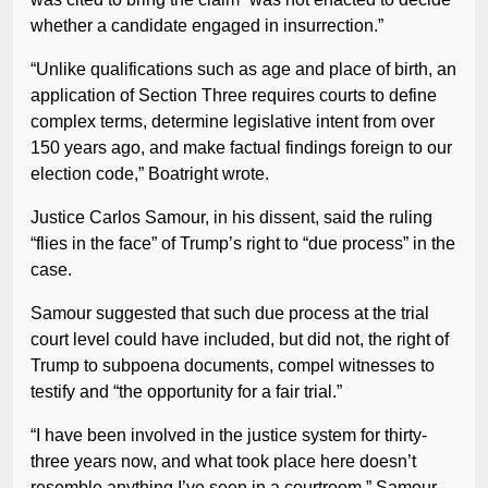
whether a candidate engaged in insurrection.”
“Unlike qualifications such as age and place of birth, an
application of Section Three requires courts to define
complex terms, determine legislative intent from over
150 years ago, and make factual findings foreign to our
election code,” Boatright wrote.
Justice Carlos Samour, in his dissent, said the ruling
“flies in the face” of Trump’s right to “due process” in the
case.
Samour suggested that such due process at the trial
court level could have included, but did not, the right of
Trump to subpoena documents, compel witnesses to
testify and “the opportunity for a fair trial.”
“I have been involved in the justice system for thirty-
three years now, and what took place here doesn’t
resemble anything I’ve seen in a courtroom,” Samour