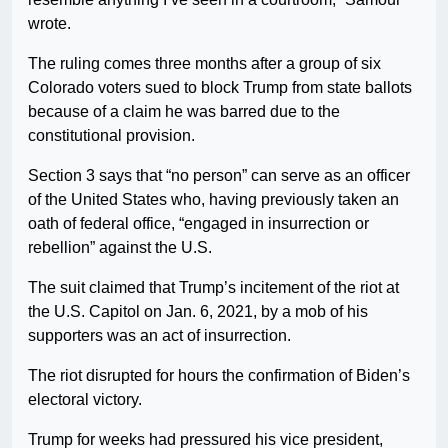
wrote.
The ruling comes three months after a group of six
Colorado voters sued to block Trump from state ballots
because of a claim he was barred due to the
constitutional provision.
Section 3 says that “no person” can serve as an officer
of the United States who, having previously taken an
oath of federal office, “engaged in insurrection or
rebellion” against the U.S.
The suit claimed that Trump’s incitement of the riot at
the U.S. Capitol on Jan. 6, 2021, by a mob of his
supporters was an act of insurrection.
The riot disrupted for hours the confirmation of Biden’s
electoral victory.
Trump for weeks had pressured his vice president,