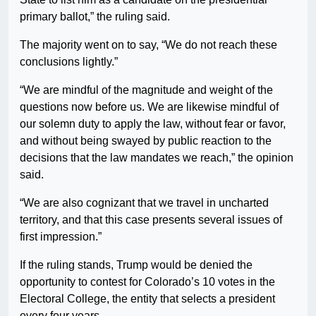
primary ballot,” the ruling said.
The majority went on to say, “We do not reach these
conclusions lightly.”
“We are mindful of the magnitude and weight of the
questions now before us. We are likewise mindful of
our solemn duty to apply the law, without fear or favor,
and without being swayed by public reaction to the
decisions that the law mandates we reach,” the opinion
said.
“We are also cognizant that we travel in uncharted
territory, and that this case presents several issues of
first impression.”
If the ruling stands, Trump would be denied the
opportunity to contest for Colorado’s 10 votes in the
Electoral College, the entity that selects a president
every four years.