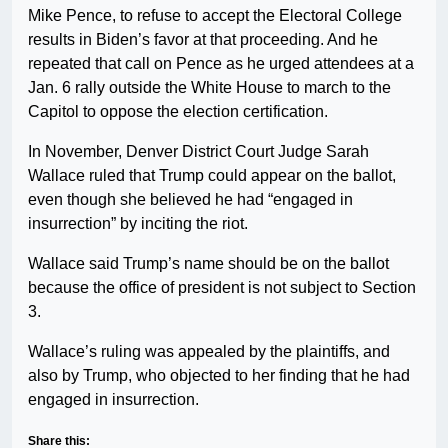
Mike Pence, to refuse to accept the Electoral College
results in Biden’s favor at that proceeding. And he
repeated that call on Pence as he urged attendees at a
Jan. 6 rally outside the White House to march to the
Capitol to oppose the election certification.
In November, Denver District Court Judge Sarah
Wallace ruled that Trump could appear on the ballot,
even though she believed he had “engaged in
insurrection” by inciting the riot.
Wallace said Trump’s name should be on the ballot
because the office of president is not subject to Section
3.
Wallace’s ruling was appealed by the plaintiffs, and
also by Trump, who objected to her finding that he had
engaged in insurrection.
Share this: