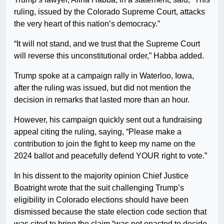
ruling, issued by the Colorado Supreme Court, attacks
the very heart of this nation’s democracy.”
“It will not stand, and we trust that the Supreme Court
will reverse this unconstitutional order,” Habba added.
Trump spoke at a campaign rally in Waterloo, Iowa,
after the ruling was issued, but did not mention the
decision in remarks that lasted more than an hour.
However, his campaign quickly sent out a fundraising
appeal citing the ruling, saying, “Please make a
contribution to join the fight to keep my name on the
2024 ballot and peacefully defend YOUR right to vote.”
In his dissent to the majority opinion Chief Justice
Boatright wrote that the suit challenging Trump’s
eligibility in Colorado elections should have been
dismissed because the state election code section that
was cited to bring the claim “was not enacted to decide