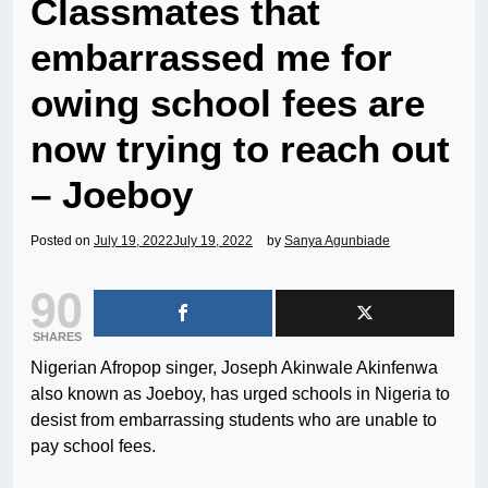
Classmates that
embarrassed me for
owing school fees are
now trying to reach out
– Joeboy
Posted on
July 19, 2022
July 19, 2022
by
Sanya Agunbiade
90
SHARES
Nigerian Afropop singer, Joseph Akinwale Akinfenwa
also known as Joeboy, has urged schools in Nigeria to
desist from embarrassing students who are unable to
pay school fees.