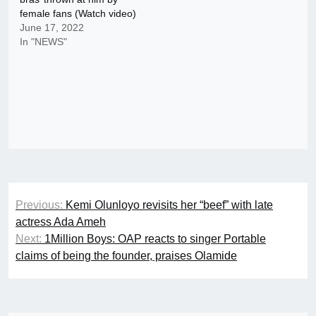
female fans (Watch video)
June 17, 2022
In "NEWS"
Post
Previous:
Kemi Olunloyo revisits her “beef” with late
navigation
actress Ada Ameh
Next:
1Million Boys: OAP reacts to singer Portable
claims of being the founder, praises Olamide