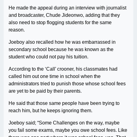
He made the appeal during an interview with journalist
and broadcaster, Chude Jideonwo, adding that they
also need to stop flogging students for the same
reason.
Joeboy also recalled how he was embarrassed in
secondary school because he was known as the
student who could not pay his tuition.
According to the ‘Call’ crooner, his classmates had
called him out one time in school when the
administrators tried to punish those whose school fees
are yet to be paid by their parents.
He said that those same people have been trying to
reach him, but he keeps ignoring them.
Joeboy said; “Some Challenges on the way, maybe
you fail some exams, maybe you owe school fees. Like