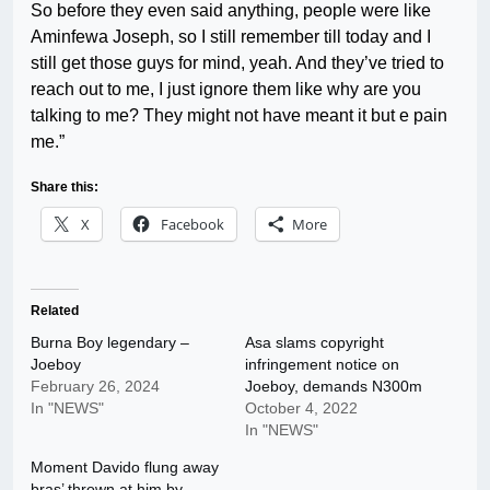
So before they even said anything, people were like
Aminfewa Joseph, so I still remember till today and I
still get those guys for mind, yeah. And they’ve tried to
reach out to me, I just ignore them like why are you
talking to me? They might not have meant it but e pain
me.”
Share this:
X
Facebook
More
Related
Burna Boy legendary –
Asa slams copyright
Joeboy
infringement notice on
February 26, 2024
Joeboy, demands N300m
In "NEWS"
October 4, 2022
In "NEWS"
Moment Davido flung away
bras’ thrown at him by