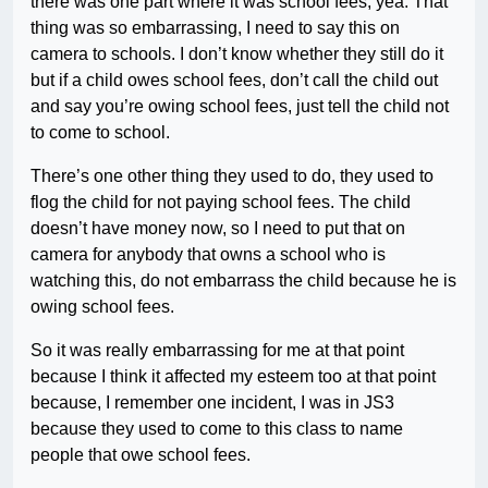
there was one part where it was school fees, yea. That
thing was so embarrassing, I need to say this on
camera to schools. I don’t know whether they still do it
but if a child owes school fees, don’t call the child out
and say you’re owing school fees, just tell the child not
to come to school.
There’s one other thing they used to do, they used to
flog the child for not paying school fees. The child
doesn’t have money now, so I need to put that on
camera for anybody that owns a school who is
watching this, do not embarrass the child because he is
owing school fees.
So it was really embarrassing for me at that point
because I think it affected my esteem too at that point
because, I remember one incident, I was in JS3
because they used to come to this class to name
people that owe school fees.