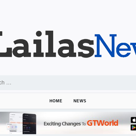
HOME
NEWS