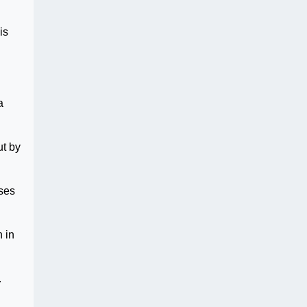
is
a
ut by
uses
 in
.