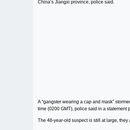
China’s Jiangxi province, police said.
A “gangster wearing a cap and mask” stormed 
time (0200 GMT), police said in a statement 
The 48-year-old suspect is still at large, they