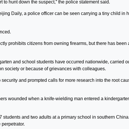
rt to hunt down the suspect,” the police statement said.
jing Daily, a police officer can be seen carrying a tiny child in h
unced.
ictly prohibits citizens from owning firearms, but there has been 
ergarten and school students have occurred nationwide, carried o
n society or because of grievances with colleagues.
p security and prompted calls for more research into the root ca
others wounded when a knife-wielding man entered a kindergarten
7 students and two adults at a primary school in southern China
 perpetrator.