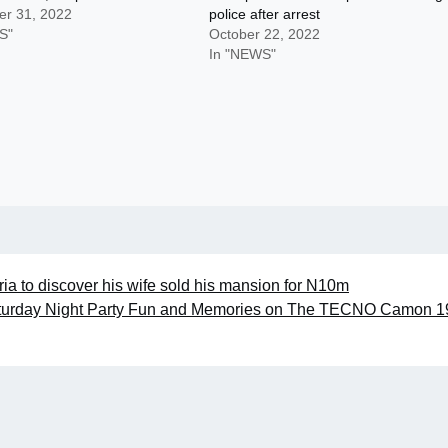
r 31, 2022
police after arrest
S"
October 22, 2022
In "NEWS"
eria to discover his wife sold his mansion for N10m
turday Night Party Fun and Memories on The TECNO Camon 1