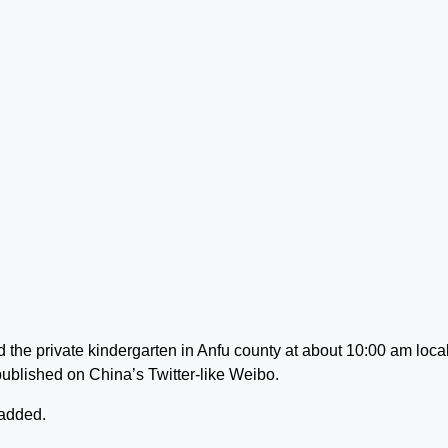
the private kindergarten in Anfu county at about 10:00 am loca
published on China’s Twitter-like Weibo.
 added.