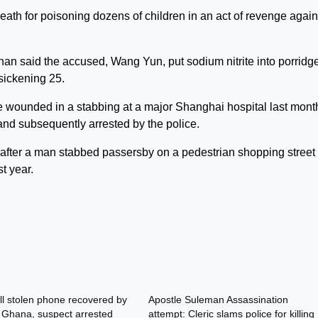
ath for poisoning dozens of children in an act of revenge again
nan said the accused, Wang Yun, put sodium nitrite into porridg
sickening 25.
re wounded in a stabbing at a major Shanghai hospital last mont
and subsequently arrested by the police.
after a man stabbed passersby on a pedestrian shopping street 
t year.
l stolen phone recovered by
Apostle Suleman Assassination
n Ghana, suspect arrested
attempt: Cleric slams police for killing