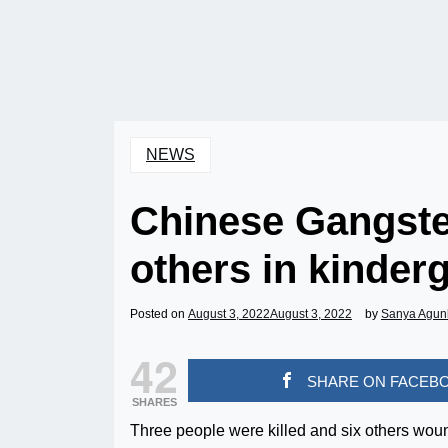
NEWS
Chinese Gangster 
others in kinder
Posted on
August 3, 2022
August 3, 2022
by
Sanya Agun
42
SHARE ON FACEB
SHARES
Three people were killed and six others woun