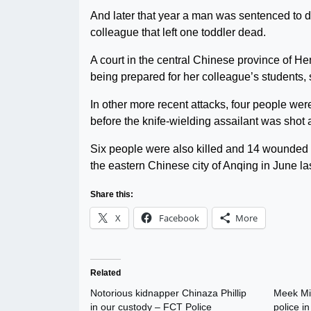
And later that year a man was sentenced to de
colleague that left one toddler dead.
A court in the central Chinese province of He
being prepared for her colleague’s students, 
In other more recent attacks, four people we
before the knife-wielding assailant was shot 
Six people were also killed and 14 wounded 
the eastern Chinese city of Anqing in June las
Share this:
X
Facebook
More
Related
Notorious kidnapper Chinaza Phillip
Meek Mil
in our custody – FCT Police
police i