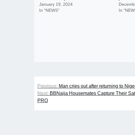
January 19, 2024
Decembe
In "NEWS"
In "NEW
Post
Previous:
Man cries out after returning to Nig
navigation
Next:
BBNaija Housemates Capture Their Sa
PRO