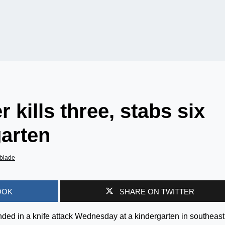
kills three, stabs six
garten
biade
OOK
SHARE ON TWITTER
ded in a knife attack Wednesday at a kindergarten in southeast