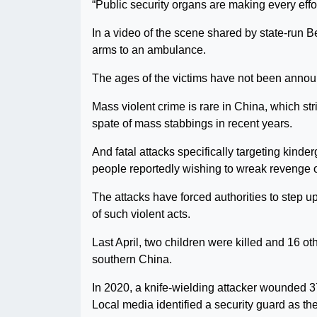
“Public security organs are making every effo
In a video of the scene shared by state-run Bei
arms to an ambulance.
The ages of the victims have not been anno
Mass violent crime is rare in China, which str
spate of mass stabbings in recent years.
And fatal attacks specifically targeting kind
people reportedly wishing to wreak revenge o
The attacks have forced authorities to step u
of such violent acts.
Last April, two children were killed and 16 
southern China.
In 2020, a knife-wielding attacker wounded 3
Local media identified a security guard as the