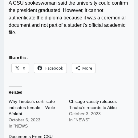
A CSU spokeswoman said the university could confirm
the president graduated. However, it cannot
authenticate the diploma because it was a ceremonial
document and not part of a student’s official academic
file.
Share this:
X
Facebook
More
Related
Why Tinubu’s certificate
Chicago varsity releases
indicates female – Wole
Tinubu’s records to Atiku
Afolabi
October 3, 2023
October 6, 2023
In "NEWS"
In "NEWS"
Documents From CSU: