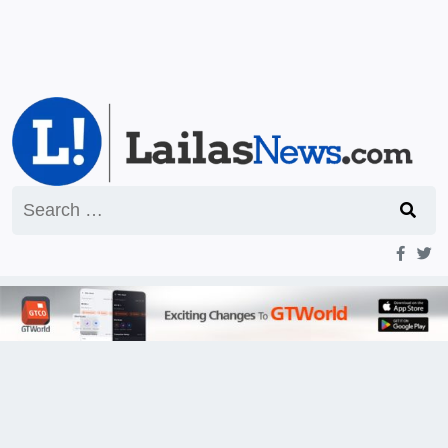
Search
for: