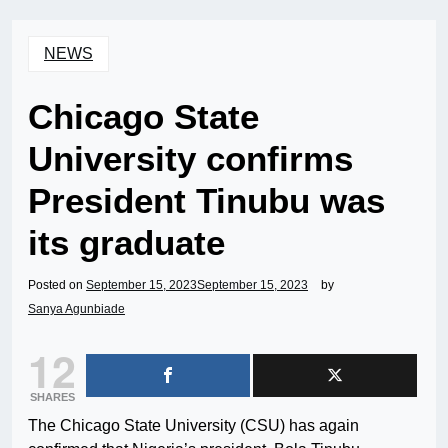
NEWS
Chicago State
University confirms
President Tinubu was
its graduate
Posted on
September 15, 2023
September 15, 2023
by
Sanya Agunbiade
12
SHARES
The Chicago State University (CSU) has again