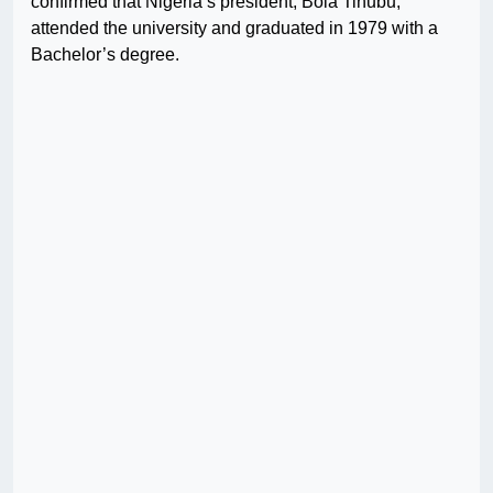
confirmed that Nigeria’s president, Bola Tinubu,
attended the university and graduated in 1979 with a
Bachelor’s degree.