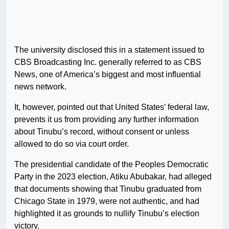
The university disclosed this in a statement issued to
CBS Broadcasting Inc. generally referred to as CBS
News, one of America’s biggest and most influential
news network.
It, however, pointed out that United States’ federal law,
prevents it us from providing any further information
about Tinubu’s record, without consent or unless
allowed to do so via court order.
The presidential candidate of the Peoples Democratic
Party in the 2023 election, Atiku Abubakar, had alleged
that documents showing that Tinubu graduated from
Chicago State in 1979, were not authentic, and had
highlighted it as grounds to nullify Tinubu’s election
victory.