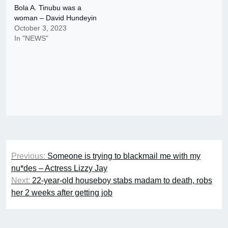
Bola A. Tinubu was a
woman – David Hundeyin
October 3, 2023
In "NEWS"
Post
Previous:
Someone is trying to blackmail me with my
navigation
nu*des – Actress Lizzy Jay
Next:
22-year-old houseboy stabs madam to death, robs
her 2 weeks after getting job