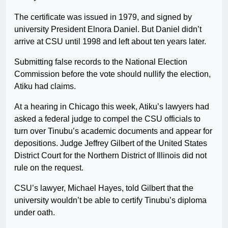
The certificate was issued in 1979, and signed by
university President Elnora Daniel. But Daniel didn’t
arrive at CSU until 1998 and left about ten years later.
Submitting false records to the National Election
Commission before the vote should nullify the election,
Atiku had claims.
At a hearing in Chicago this week, Atiku’s lawyers had
asked a federal judge to compel the CSU officials to
turn over Tinubu’s academic documents and appear for
depositions. Judge Jeffrey Gilbert of the United States
District Court for the Northern District of Illinois did not
rule on the request.
CSU’s lawyer, Michael Hayes, told Gilbert that the
university wouldn’t be able to certify Tinubu’s diploma
under oath.