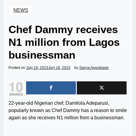
NEWS
Chef Dammy receives
N1 million from Lagos
businessman
Posted on
July 18, 2023
July 18, 2023
by
Sanya Agunbiade
10
SHARES
22-year-old Nigerian chef, Damilola Adeparusi,
popularly known as Chef Dammy has a reason to smile
again as she receives N1 million from a businessman.