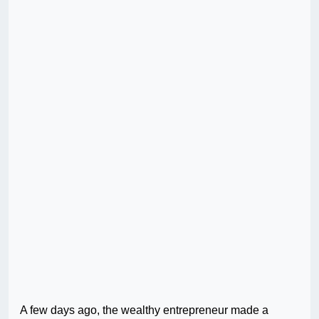
A few days ago, the wealthy entrepreneur made a