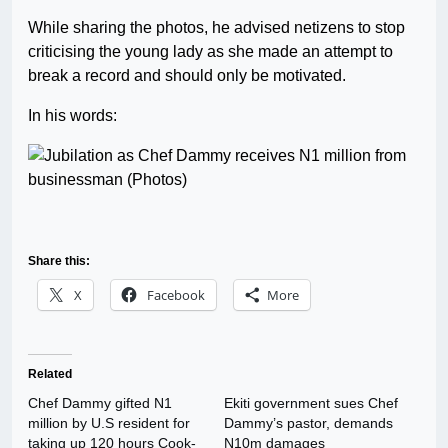
While sharing the photos, he advised netizens to stop
criticising the young lady as she made an attempt to
break a record and should only be motivated.
In his words:
Share this:
X
Facebook
More
Related
Chef Dammy gifted N1
Ekiti government sues Chef
million by U.S resident for
Dammy’s pastor, demands
taking up 120 hours Cook-
N10m damages