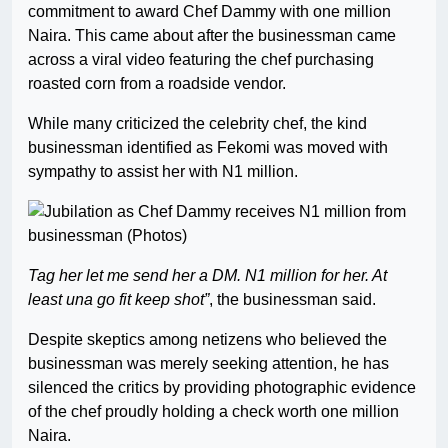
commitment to award Chef Dammy with one million
Naira. This came about after the businessman came
across a viral video featuring the chef purchasing
roasted corn from a roadside vendor.
While many criticized the celebrity chef, the kind
businessman identified as Fekomi was moved with
sympathy to assist her with N1 million.
Tag her let me send her a DM. N1 million for her. At
least una go fit keep shot”
, the businessman said.
Despite skeptics among netizens who believed the
businessman was merely seeking attention, he has
silenced the critics by providing photographic evidence
of the chef proudly holding a check worth one million
Naira.