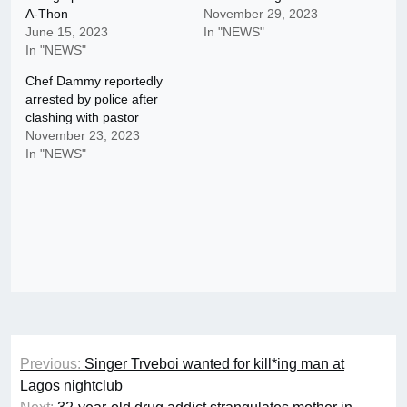
A-Thon
November 29, 2023
June 15, 2023
In "NEWS"
In "NEWS"
Chef Dammy reportedly
arrested by police after
clashing with pastor
November 23, 2023
In "NEWS"
Post
Previous:
Singer Trveboi wanted for kill*ing man at
navigation
Lagos nightclub