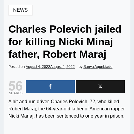
NEWS
Charles Polevich jailed
for killing Nicki Minaj
father, Robert Maraj
Posted on
August 4, 2022
August 4, 2022
by
Sanya Agunbiade
56
SHARES
A hit-and-run driver, Charles Polevich, 72, who killed
Robert Maraj, the 64-year-old father of American rapper
Nicki Manaj, has been sentenced to one year in prison.