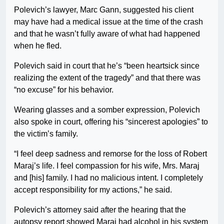
Polevich’s lawyer, Marc Gann, suggested his client
may have had a medical issue at the time of the crash
and that he wasn’t fully aware of what had happened
when he fled.
Polevich said in court that he’s “been heartsick since
realizing the extent of the tragedy” and that there was
“no excuse” for his behavior.
Wearing glasses and a somber expression, Polevich
also spoke in court, offering his “sincerest apologies” to
the victim’s family.
“I feel deep sadness and remorse for the loss of Robert
Maraj’s life. I feel compassion for his wife, Mrs. Maraj
and [his] family. I had no malicious intent. I completely
accept responsibility for my actions,” he said.
Polevich’s attorney said after the hearing that the
autopsy report showed Maraj had alcohol in his system