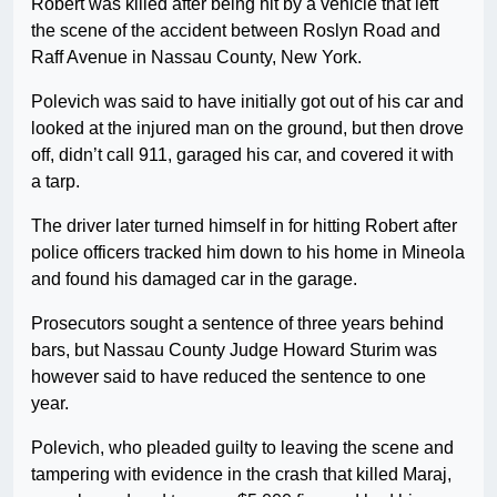
Robert was killed after being hit by a vehicle that left
the scene of the accident between Roslyn Road and
Raff Avenue in Nassau County, New York.
Polevich was said to have initially got out of his car and
looked at the injured man on the ground, but then drove
off, didn’t call 911, garaged his car, and covered it with
a tarp.
The driver later turned himself in for hitting Robert after
police officers tracked him down to his home in Mineola
and found his damaged car in the garage.
Prosecutors sought a sentence of three years behind
bars, but Nassau County Judge Howard Sturim was
however said to have reduced the sentence to one
year.
Polevich, who pleaded guilty to leaving the scene and
tampering with evidence in the crash that killed Maraj,