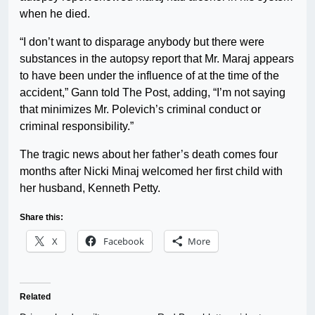
when he died.
“I don’t want to disparage anybody but there were
substances in the autopsy report that Mr. Maraj appears
to have been under the influence of at the time of the
accident,” Gann told The Post, adding, “I’m not saying
that minimizes Mr. Polevich’s criminal conduct or
criminal responsibility.”
The tragic news about her father’s death comes four
months after Nicki Minaj welcomed her first child with
her husband, Kenneth Petty.
Share this:
X
Facebook
More
Related