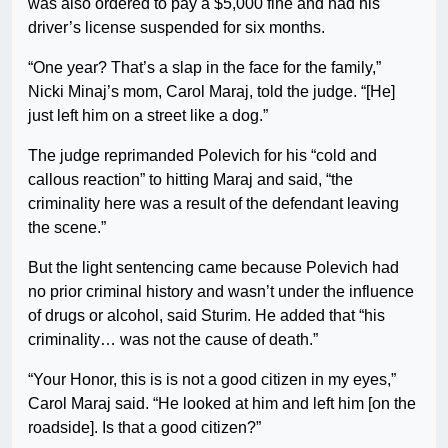
was also ordered to pay a $5,000 fine and had his
driver’s license suspended for six months.
“One year? That’s a slap in the face for the family,”
Nicki Minaj’s mom, Carol Maraj, told the judge. “[He]
just left him on a street like a dog.”
The judge reprimanded Polevich for his “cold and
callous reaction” to hitting Maraj and said, “the
criminality here was a result of the defendant leaving
the scene.”
But the light sentencing came because Polevich had
no prior criminal history and wasn’t under the influence
of drugs or alcohol, said Sturim. He added that “his
criminality… was not the cause of death.”
“Your Honor, this is is not a good citizen in my eyes,”
Carol Maraj said. “He looked at him and left him [on the
roadside]. Is that a good citizen?”