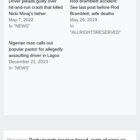
Driver pleads guilty over
Rod Bramblett accident:
hit-and-run crash that killed
See last post before Rod
Nicki Minaj’s father
Bramblett, wife deaths
May 7, 2022
May 26, 2019
In "NEWS"
In
"ALLRIGHTSRESERVED"
Nigerian man calls out
popular pastor for allegedly
assaulting driver in Lagos
December 21, 2023
In "NEWS"
Post