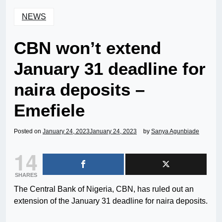
NEWS
CBN won’t extend
January 31 deadline for
naira deposits –
Emefiele
Posted on
January 24, 2023
January 24, 2023
by
Sanya Agunbiade
14
SHARES
The Central Bank of Nigeria, CBN, has ruled out an
extension of the January 31 deadline for naira deposits.