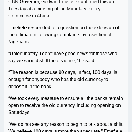
CBN Governor, Godwin Emefiele confirmed this on
Tuesday at a meeting of the Monetary Policy
Committee in Abuja.
Emefiele responded to a question on the extension of
the ultimatum following complaints by a section of
Nigerians.
“Unfortunately, I don’t have good news for those who
say we should shift the deadline,” he said.
“The reason is because 90 days, in fact, 100 days, is
enough for anybody who has the old currency to
deposit it in the bank.
“We took every measure to ensure all the banks remain
open to receive the old currency, including opening on
Saturdays.
“We do not see any reason to begin to talk about a shift.
We believe 100 days is more than adequate,” Emefiele