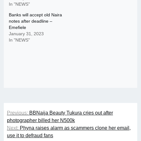
In "NEWS"
Banks will accept old Naira
notes after deadline –
Emefiele
January 31, 2023
In "NEWS"
Post
Previous:
BBNaija Beauty Tukura cries out after
navigation
photographer billed her N500k
Next:
Phyna raises alarm as scammers clone her email,
use it to defraud fans