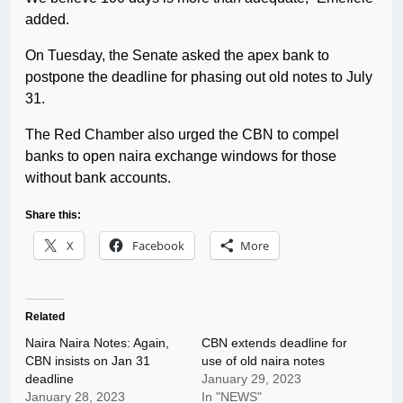
added.
On Tuesday, the Senate asked the apex bank to
postpone the deadline for phasing out old notes to July
31.
The Red Chamber also urged the CBN to compel
banks to open naira exchange windows for those
without bank accounts.
Share this:
X
Facebook
More
Related
Naira Naira Notes: Again,
CBN extends deadline for
CBN insists on Jan 31
use of old naira notes
deadline
January 29, 2023
January 28, 2023
In "NEWS"