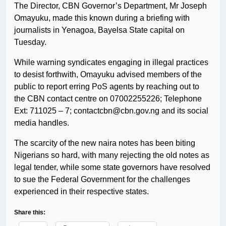
The Director, CBN Governor’s Department, Mr Joseph
Omayuku, made this known during a briefing with
journalists in Yenagoa, Bayelsa State capital on
Tuesday.
While warning syndicates engaging in illegal practices
to desist forthwith, Omayuku advised members of the
public to report erring PoS agents by reaching out to
the CBN contact centre on 07002255226; Telephone
Ext: 711025 – 7; contactcbn@cbn.gov.ng and its social
media handles.
The scarcity of the new naira notes has been biting
Nigerians so hard, with many rejecting the old notes as
legal tender, while some state governors have resolved
to sue the Federal Government for the challenges
experienced in their respective states.
Share this: