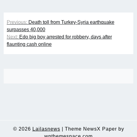
Post
Previous:
Death toll from Turkey-Syria earthquake
navigation
surpasses 40,000
Next:
Edo big boy arrested for robbery, days after
flaunting cash online
© 2026
Lailasnews
|
Theme NewsX Paper by
wpthemespace.com