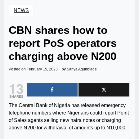
NEWS
CBN shares how to
report PoS operators
charging above N200
Posted on
February 15, 2023
by
Sanya Agunbiade
13
SHARES
The Central Bank of Nigeria has released emergency
telephone numbers where Nigerians could report Point
of Sales agents selling new naira notes or charging
above N200 for withdrawal of amounts up to N10,000.