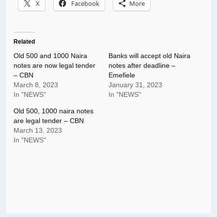
X
Facebook
More
Related
Old 500 and 1000 Naira
Banks will accept old Naira
notes are now legal tender
notes after deadline –
– CBN
Emefiele
March 8, 2023
January 31, 2023
In "NEWS"
In "NEWS"
Old 500, 1000 naira notes
are legal tender – CBN
March 13, 2023
In "NEWS"