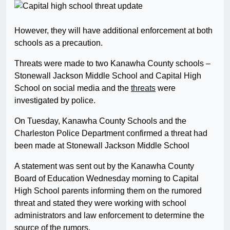
However, they will have additional enforcement at both
schools as a precaution.
Threats were made to two Kanawha County schools –
Stonewall Jackson Middle School and Capital High
School on social media and the
threats
were
investigated by police.
On Tuesday, Kanawha County Schools and the
Charleston Police Department confirmed a threat had
been made at Stonewall Jackson Middle School
A statement was sent out by the Kanawha County
Board of Education Wednesday morning to Capital
High School parents informing them on the rumored
threat and stated they were working with school
administrators and law enforcement to determine the
source of the rumors.