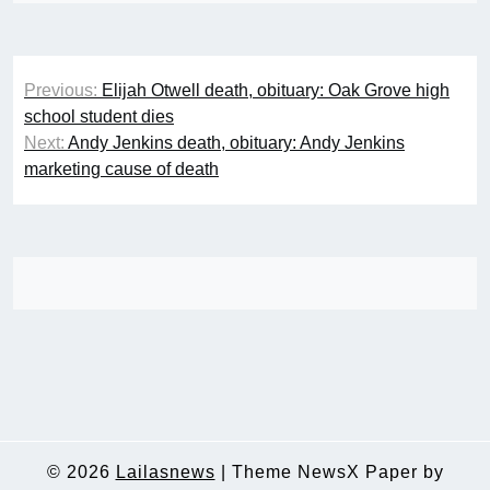
Post
Previous:
Elijah Otwell death, obituary: Oak Grove high
navigation
school student dies
Next:
Andy Jenkins death, obituary: Andy Jenkins
marketing cause of death
© 2026
Lailasnews
|
Theme NewsX Paper by