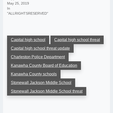
May 25, 2019
In
"ALLRIGHTSRESERVED"
Capital high school
Capital high school threat
Capital high school threat update
Charleston Police Department
Kanawha County Board of Education
Kanawha County schools
Stonewall Jackson Middle School
Stonewall Jackson Middle School threat